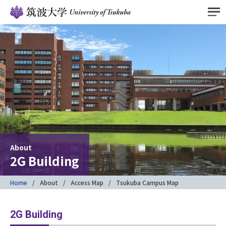
About
2G Building
Home
About
Access Map
Tsukuba Campus Map
2G Building