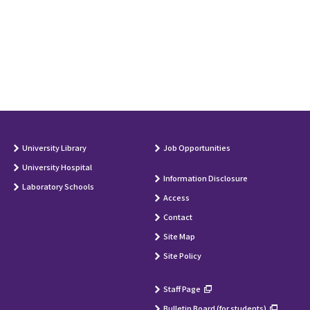
University Library
Job Opportunities
University Hospital
Information Disclosure
Laboratory Schools
Access
Contact
Site Map
Site Policy
Staff Page
Bulletin Board (for students)