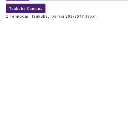
Tsukuba Campus
1 Tennodai, Tsukuba, Ibaraki 305-8577 Japan