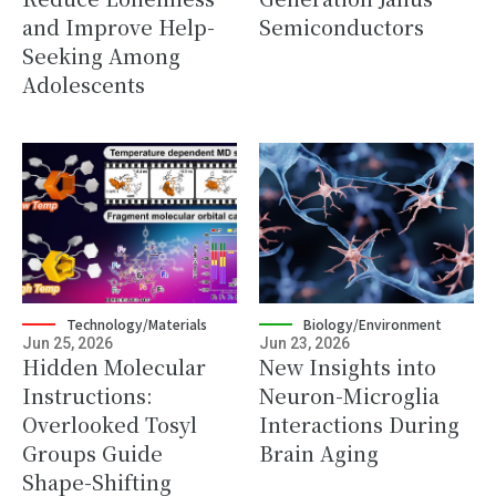
and Improve Help-
Semiconductors
Seeking Among
Adolescents
Technology/Materials
Biology/Environment
Jun 25, 2026
Jun 23, 2026
Hidden Molecular
New Insights into
Instructions:
Neuron-Microglia
Overlooked Tosyl
Interactions During
Groups Guide
Brain Aging
Shape-Shifting