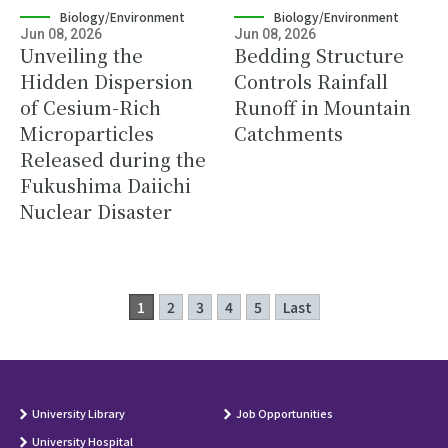
Biology/Environment
Biology/Environment
Jun 08, 2026
Jun 08, 2026
Unveiling the
Bedding Structure
Hidden Dispersion
Controls Rainfall
of Cesium-Rich
Runoff in Mountain
Microparticles
Catchments
Released during the
Fukushima Daiichi
Nuclear Disaster
1
2
3
4
5
Last
University Library
Job Opportunities
University Hospital