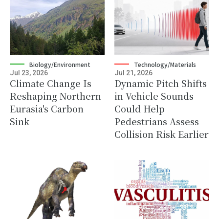
Biology/Environment
Technology/Materials
Jul 23, 2026
Jul 21, 2026
Climate Change Is
Dynamic Pitch Shifts
Reshaping Northern
in Vehicle Sounds
Eurasia's Carbon
Could Help
Sink
Pedestrians Assess
Collision Risk Earlier