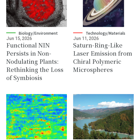
Biology/Environment
Technology/Materials
Jun 15, 2026
Jun 11, 2026
Functional NIN
Saturn-Ring-Like
Persists in Non-
Laser Emission from
Nodulating Plants:
Chiral Polymeric
Rethinking the Loss
Microspheres
of Symbiosis