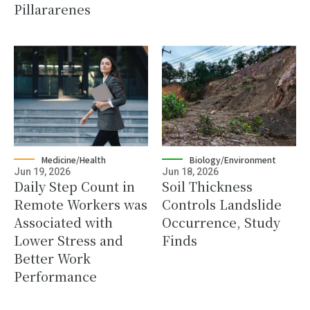
Pillararenes
Medicine/Health
Biology/Environment
Jun 19, 2026
Jun 18, 2026
Daily Step Count in
Soil Thickness
Remote Workers was
Controls Landslide
Associated with
Occurrence, Study
Lower Stress and
Finds
Better Work
Performance