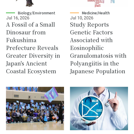
Biology/Environment
Medicine/Health
Jul 16, 2026
Jul 10, 2026
A Fossil of a Small
Study Reports
Dinosaur from
Genetic Factors
Fukushima
Associated with
Prefecture Reveals
Eosinophilic
Greater Diversity in
Granulomatosis with
Japan's Ancient
Polyangiitis in the
Coastal Ecosystem
Japanese Population