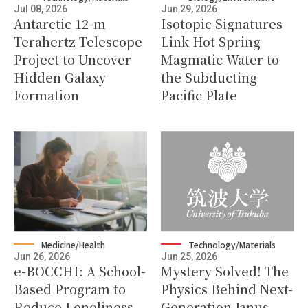
Jul 08, 2026
Jun 29, 2026
Antarctic 12-m
Isotopic Signatures
Terahertz Telescope
Link Hot Spring
Project to Uncover
Magmatic Water to
Hidden Galaxy
the Subducting
Formation
Pacific Plate
Medicine/Health
Technology/Materials
Jun 26, 2026
Jun 25, 2026
e-BOCCHI: A School-
Mystery Solved! The
Based Program to
Physics Behind Next-
Reduce Loneliness
Generation Janus