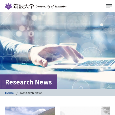
Research News
Home
Research News