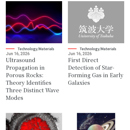
Technology/Materials
Technology/Materials
Jun 16, 2026
Jun 16, 2026
Ultrasound
First Direct
Propagation in
Detection of Star-
Porous Rocks:
Forming Gas in Early
Theory Identifies
Galaxies
Three Distinct Wave
Modes