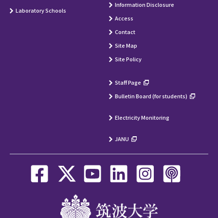
Information Disclosure
Laboratory Schools
Access
Contact
Site Map
Site Policy
Staff Page
Bulletin Board (for students)
Electricity Monitoring
JANU