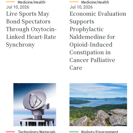
Medicine/Health
Medicine/Health
Jul 10, 2026
Jul 10, 2026
Live Sports May
Economic Evaluation
Bond Spectators
Supports
Through Oxytocin-
Prophylactic
Linked Heart-Rate
Naldemedine for
Synchrony
Opioid-Induced
Constipation in
Cancer Palliative
Care
Technology/Materials
Biology/Environment