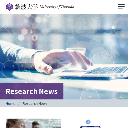
Research News
Home
Research News