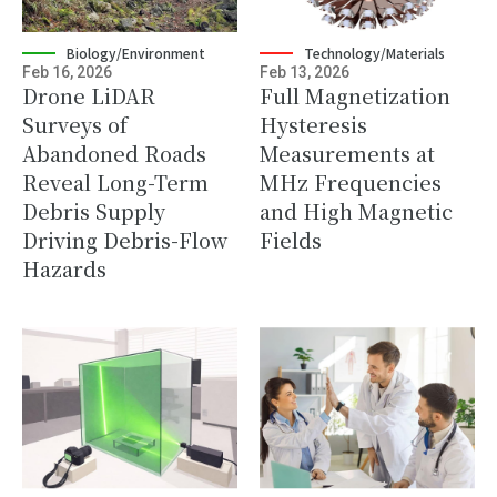
Biology/Environment
Technology/Materials
Feb 16, 2026
Feb 13, 2026
Drone LiDAR
Full Magnetization
Surveys of
Hysteresis
Abandoned Roads
Measurements at
Reveal Long-Term
MHz Frequencies
Debris Supply
and High Magnetic
Driving Debris-Flow
Fields
Hazards