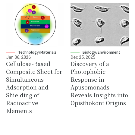
Technology/Materials
Biology/Environment
Jan 06, 2026
Dec 25, 2025
Cellulose-Based
Discovery of a
Composite Sheet for
Photophobic
Simultaneous
Response in
Adsorption and
Apusomonads
Shielding of
Reveals Insights into
Radioactive
Opisthokont Origins
Elements