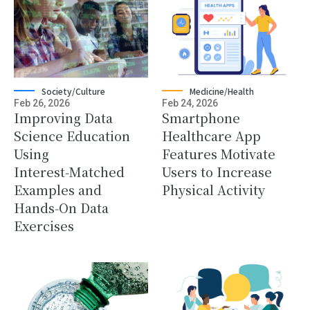
Society/Culture
Medicine/Health
Feb 26, 2026
Feb 24, 2026
Improving Data
Smartphone
Science Education
Healthcare App
Using
Features Motivate
Interest‑Matched
Users to Increase
Examples and
Physical Activity
Hands‑On Data
Exercises