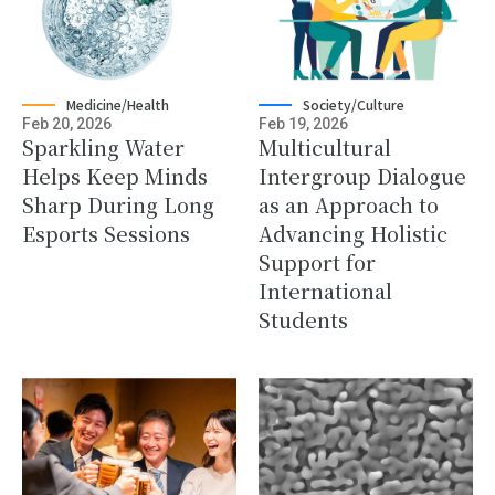
Medicine/Health
Society/Culture
Feb 20, 2026
Feb 19, 2026
Sparkling Water
Multicultural
Helps Keep Minds
Intergroup Dialogue
Sharp During Long
as an Approach to
Esports Sessions
Advancing Holistic
Support for
International
Students