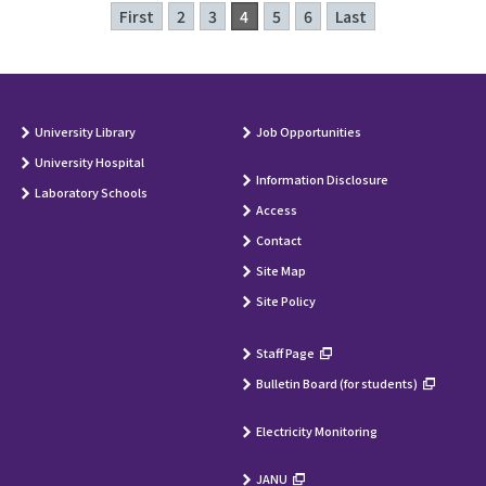
First
2
3
4
5
6
Last
University Library
Job Opportunities
University Hospital
Information Disclosure
Laboratory Schools
Access
Contact
Site Map
Site Policy
Staff Page
Bulletin Board (for students)
Electricity Monitoring
JANU