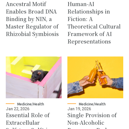
Ancestral Motif
Human-AI
Enables Broad DNA
Relationships in
Binding by NIN, a
Fiction: A
Master Regulator of
Theoretical Cultural
Rhizobial Symbiosis
Framework of AI
Representations
Medicine/Health
Medicine/Health
Jan 22, 2026
Jan 19, 2026
Essential Role of
Single Provision of
Extracellular
Non‑Alcoholic