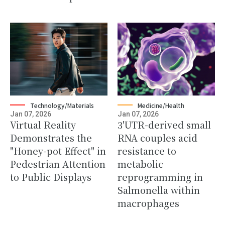
Technology/Materials
Medicine/Health
Jan 07, 2026
Jan 07, 2026
Virtual Reality
3′UTR-derived small
Demonstrates the
RNA couples acid
"Honey-pot Effect" in
resistance to
Pedestrian Attention
metabolic
to Public Displays
reprogramming in
Salmonella within
macrophages