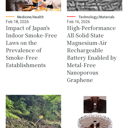
Medicine/Health
Technology/Materials
Feb 18, 2026
Feb 16, 2026
Impact of Japan's
High‑Performance
Indoor Smoke-Free
All‑Solid‑State
Laws on the
Magnesium-Air
Prevalence of
Rechargeable
Smoke-Free
Battery Enabled by
Establishments
Metal-Free
Nanoporous
Graphene