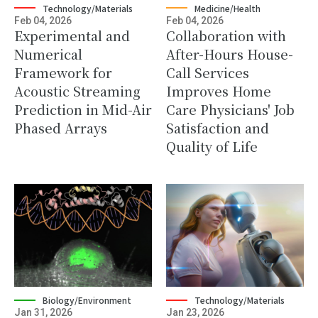
Technology/Materials
Medicine/Health
Feb 04, 2026
Feb 04, 2026
Experimental and
Collaboration with
Numerical
After-Hours House-
Framework for
Call Services
Acoustic Streaming
Improves Home
Prediction in Mid-Air
Care Physicians' Job
Phased Arrays
Satisfaction and
Quality of Life
Biology/Environment
Technology/Materials
Jan 31, 2026
Jan 23, 2026