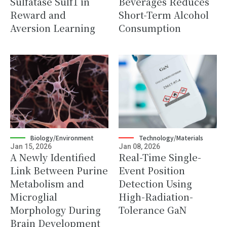
Sulfatase Sulf1 in
Beverages Reduces
Reward and
Short-Term Alcohol
Aversion Learning
Consumption
Biology/Environment
Technology/Materials
Jan 15, 2026
Jan 08, 2026
A Newly Identified
Real-Time Single-
Link Between Purine
Event Position
Metabolism and
Detection Using
Microglial
High-Radiation-
Morphology During
Tolerance GaN
Brain Development