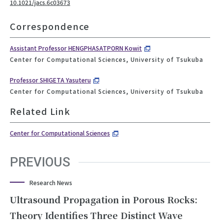
10.1021/jacs.6c03673
Correspondence
Assistant Professor HENGPHASATPORN Kowit
Center for Computational Sciences, University of Tsukuba
Professor SHIGETA Yasuteru
Center for Computational Sciences, University of Tsukuba
Related Link
Center for Computational Sciences
PREVIOUS
Research News
Ultrasound Propagation in Porous Rocks:
Theory Identifies Three Distinct Wave