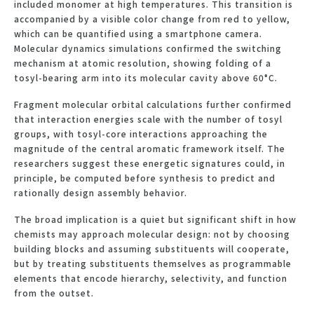
included monomer at high temperatures. This transition is
accompanied by a visible color change from red to yellow,
which can be quantified using a smartphone camera.
Molecular dynamics simulations confirmed the switching
mechanism at atomic resolution, showing folding of a
tosyl-bearing arm into its molecular cavity above 60°C.
Fragment molecular orbital calculations further confirmed
that interaction energies scale with the number of tosyl
groups, with tosyl-core interactions approaching the
magnitude of the central aromatic framework itself. The
researchers suggest these energetic signatures could, in
principle, be computed before synthesis to predict and
rationally design assembly behavior.
The broad implication is a quiet but significant shift in how
chemists may approach molecular design: not by choosing
building blocks and assuming substituents will cooperate,
but by treating substituents themselves as programmable
elements that encode hierarchy, selectivity, and function
from the outset.