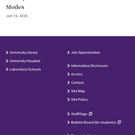
Modes
Jun 16, 2026
University Library
Job Opportunities
University Hospital
Information Disclosure
Laboratory Schools
Access
Contact
Site Map
Site Policy
Staff Page
Bulletin Board (for students)