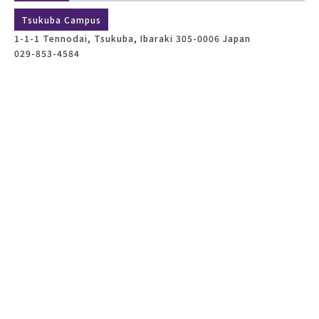
Tsukuba Campus
1-1-1 Tennodai, Tsukuba, Ibaraki 305-0006 Japan
029-853-4584