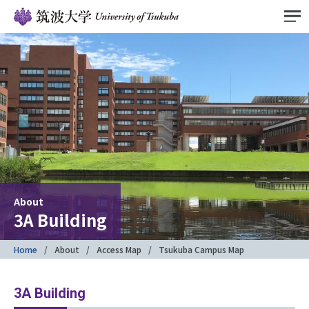
About
3A Building
Home
About
Access Map
Tsukuba Campus Map
3A Building