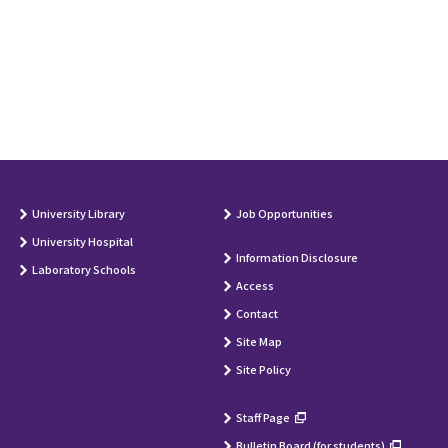
University Library
Job Opportunities
University Hospital
Information Disclosure
Laboratory Schools
Access
Contact
Site Map
Site Policy
Staff Page
Bulletin Board (for students)