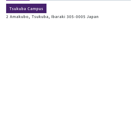
Tsukuba Campus
2 Amakubo, Tsukuba, Ibaraki 305-0005 Japan