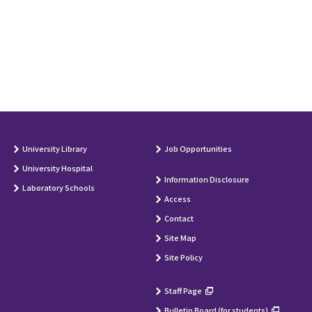
University Library
Job Opportunities
University Hospital
Information Disclosure
Laboratory Schools
Access
Contact
Site Map
Site Policy
Staff Page
Bulletin Board (for students)