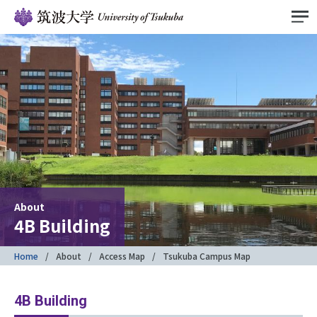
About
4B Building
Home
About
Access Map
Tsukuba Campus Map
4B Building