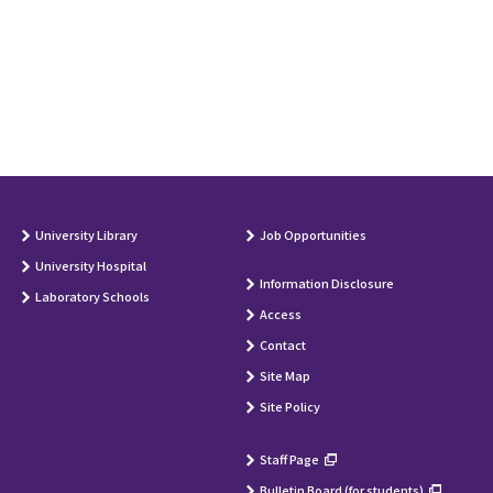
University Library
Job Opportunities
University Hospital
Information Disclosure
Laboratory Schools
Access
Contact
Site Map
Site Policy
Staff Page
Bulletin Board (for students)