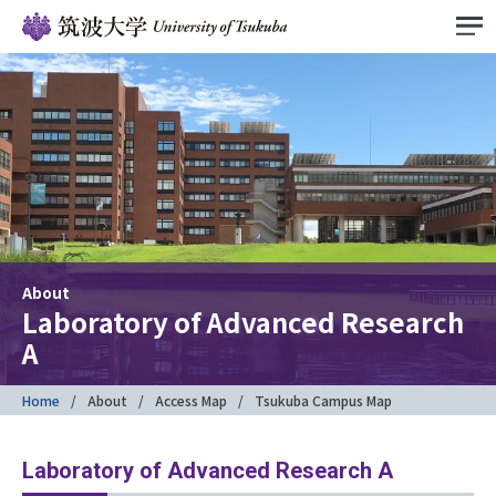
About
Laboratory of Advanced Research
A
Home
About
Access Map
Tsukuba Campus Map
Laboratory of Advanced Research A