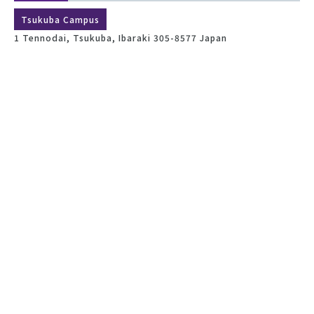
Tsukuba Campus
1 Tennodai, Tsukuba, Ibaraki 305-8577 Japan