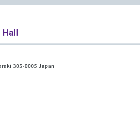
 Hall
araki 305-0005 Japan