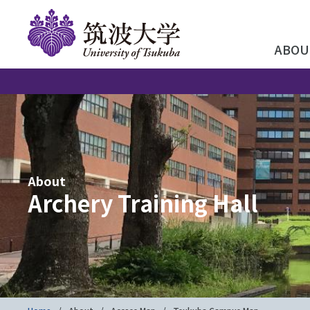
ABOU
About
Archery Training Hall