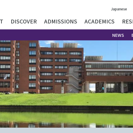
Japanese
T
DISCOVER
ADMISSIONS
ACADEMICS
RES
NEWS