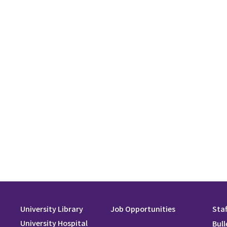
University Library
Job Opportunities
Staf
University Hospital
Bull