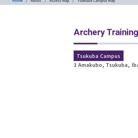
Home
About
Access Map
Tsukuba Campus Map
Archery Training
Tsukuba Campus
3 Amakubo, Tsukuba, Ib