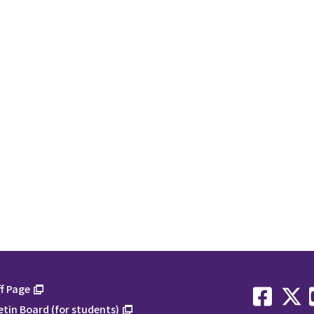
f Page
etin Board (for students)