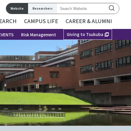
Website
Researchers
EARCH
CAMPUS LIFE
CAREER & ALUMNI
Giving to Tsukuba
EVENTS
Risk Management