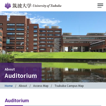
About
Auditorium
Home
About
Access Map
Tsukuba Campus Map
Auditorium