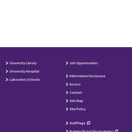
University Library
Job Opportunities
University Hospital
Information Disclosure
Laboratory Schools
Access
Contact
Site Map
Site Policy
Staff Page
Bulletin Board (for students)