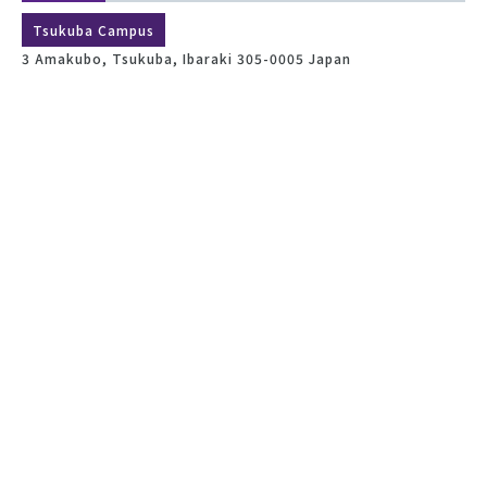
Tsukuba Campus
3 Amakubo, Tsukuba, Ibaraki 305-0005 Japan