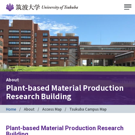
About
Plant-based Material Production
Research Building
Home
About
Access Map
Tsukuba Campus Map
Plant-based Material Production Research
Building