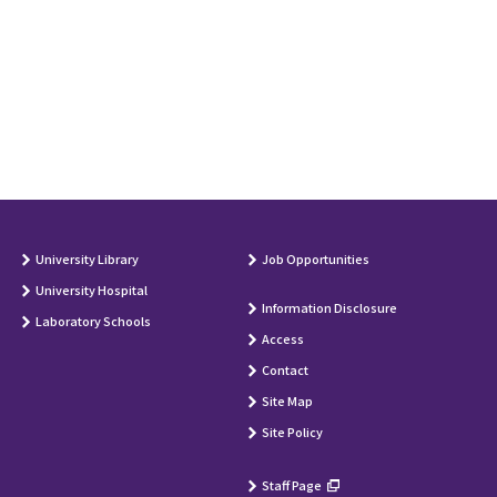
University Library
Job Opportunities
University Hospital
Information Disclosure
Laboratory Schools
Access
Contact
Site Map
Site Policy
Staff Page