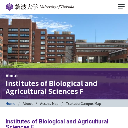
About
Institutes of Biological and
Agricultural Sciences F
Home
About
Access Map
Tsukuba Campus Map
Institutes of Biological and Agricultural
Sciences F