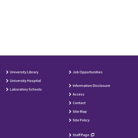
University Library
Job Opportunities
University Hospital
Information Disclosure
Laboratory Schools
Access
Contact
Site Map
Site Policy
Staff Page