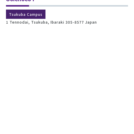
Tsukuba Campus
1 Tennodai, Tsukuba, Ibaraki 305-8577 Japan