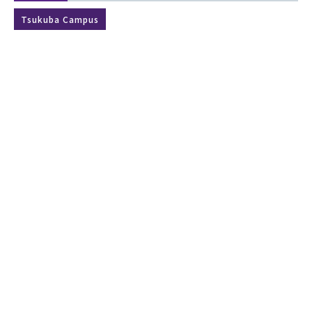
Tsukuba Campus