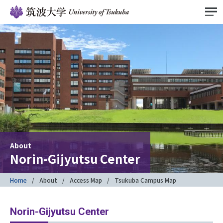
About
Norin-Gijyutsu Center
Home
About
Access Map
Tsukuba Campus Map
Norin-Gijyutsu Center