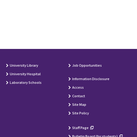
University Library
Job Opportunities
University Hospital
Information Disclosure
Laboratory Schools
Access
Contact
Site Map
Site Policy
Staff Page
Bulletin Board (for students)