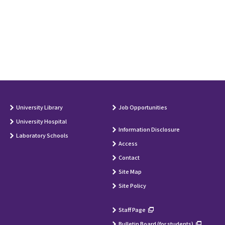
University Library
Job Opportunities
University Hospital
Information Disclosure
Laboratory Schools
Access
Contact
Site Map
Site Policy
Staff Page
Bulletin Board (for students)