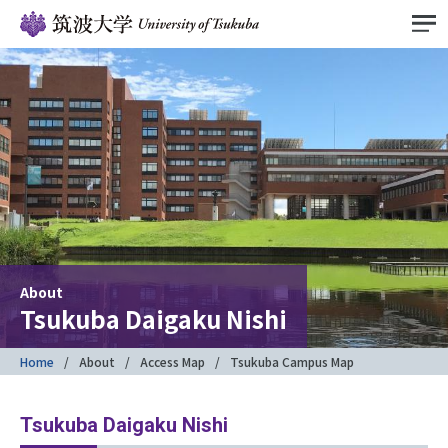
About
Tsukuba Daigaku Nishi
Home
About
Access Map
Tsukuba Campus Map
Tsukuba Daigaku Nishi