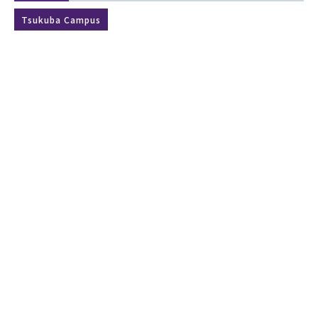
Tsukuba Campus