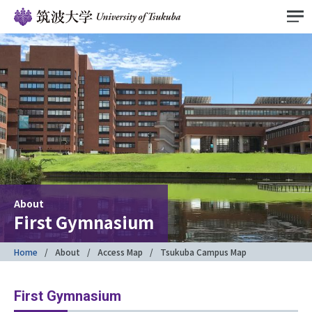
About
First Gymnasium
Home
About
Access Map
Tsukuba Campus Map
First Gymnasium