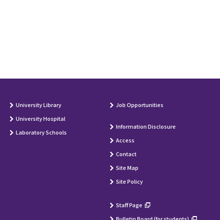
University Library
Job Opportunities
University Hospital
Information Disclosure
Laboratory Schools
Access
Contact
Site Map
Site Policy
Staff Page
Bulletin Board (for students)