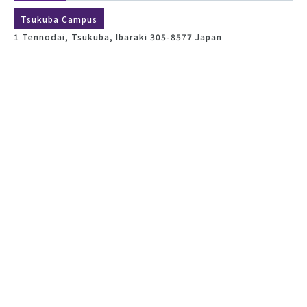
Tsukuba Campus
1 Tennodai, Tsukuba, Ibaraki 305-8577 Japan