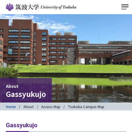
About
Gassyukujo
Home
About
Access Map
Tsukuba Campus Map
Gassyukujo