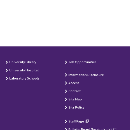
University Library
Job Opportunities
University Hospital
Information Disclosure
Laboratory Schools
Access
Contact
Site Map
Site Policy
Staff Page
Bulletin Board (for students)