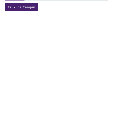
Tsukuba Campus