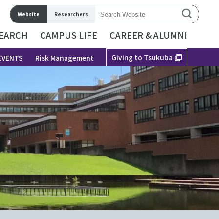
Website
Researchers
EARCH
CAMPUS LIFE
CAREER & ALUMNI
Giving to Tsukuba
EVENTS
Risk Management