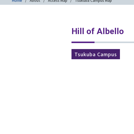
Home
About
Access Map
Tsukuba Campus Map
Hill of Albello
Tsukuba Campus