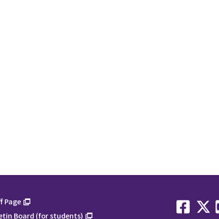
f Page
etin Board (for students)