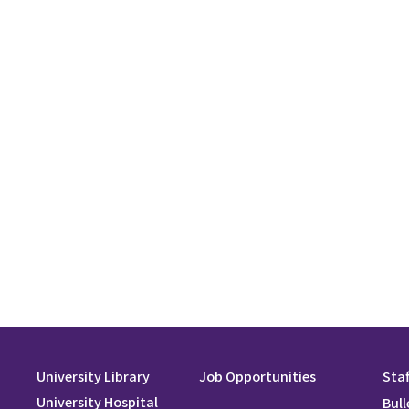
University Library
Job Opportunities
Staf
University Hospital
Bull