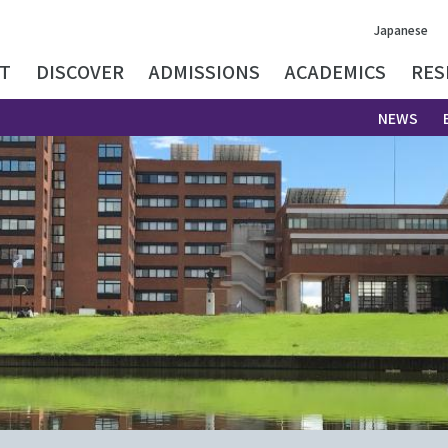
Japanese
T
DISCOVER
ADMISSIONS
ACADEMICS
RES
NEWS