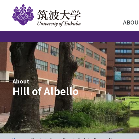
ABOU
About
Hill of Albello