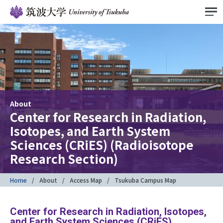
About
Center for Research in Radiation,
Isotopes, and Earth System
Sciences (CRiES) (Radioisotope
Research Section)
Home
About
Access Map
Tsukuba Campus Map
Center for Research in Radiation, Isotopes,
and Earth System Sciences (CRiES)