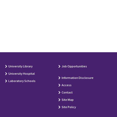
University Library
Job Opportunities
University Hospital
Information Disclosure
Laboratory Schools
Access
Contact
Site Map
Site Policy