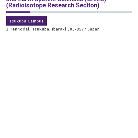
(Radioisotope Research Section)
Tsukuba Campus
1 Tennodai, Tsukuba, Ibaraki 305-8577 Japan