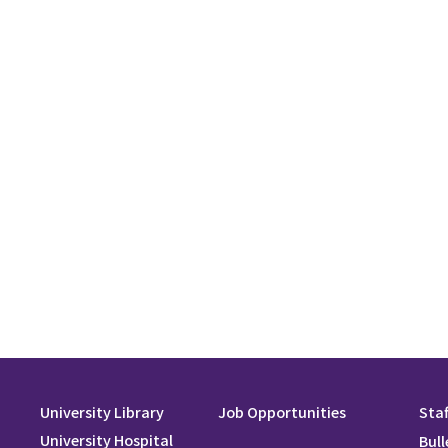
University Library
Job Opportunities
Staf
University Hospital
Bull