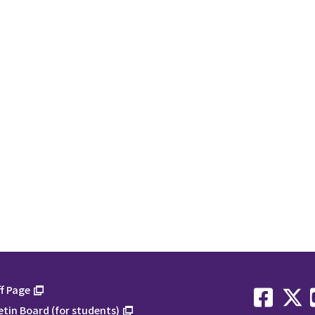
f Page
etin Board (for students)