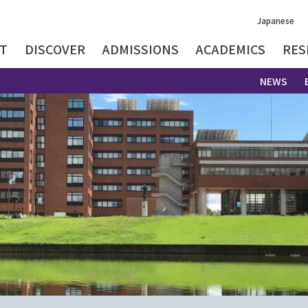
Japanese
T
DISCOVER
ADMISSIONS
ACADEMICS
RES
NEWS