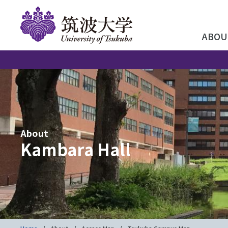
ABOU
About
Kambara Hall