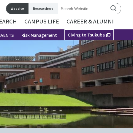
Website
Researchers
EARCH
CAMPUS LIFE
CAREER & ALUMNI
Giving to Tsukuba
EVENTS
Risk Management