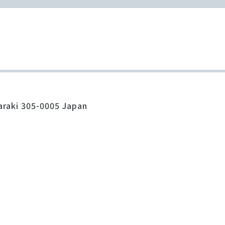
araki 305-0005 Japan