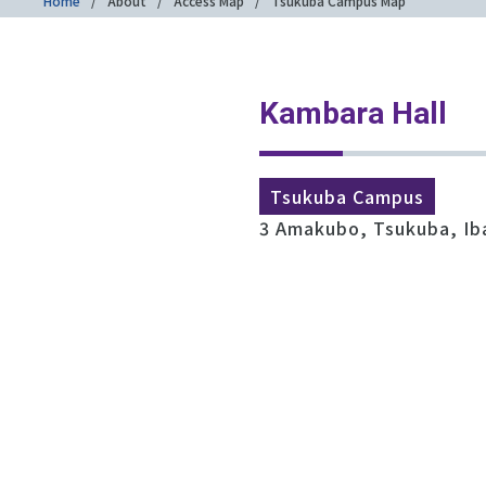
Home
About
Access Map
Tsukuba Campus Map
Kambara Hall
Tsukuba Campus
3 Amakubo, Tsukuba, Ib