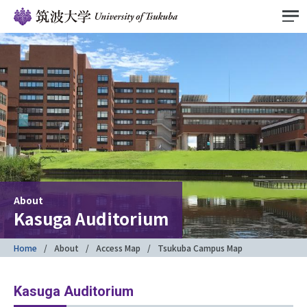
About
Kasuga Auditorium
Home
About
Access Map
Tsukuba Campus Map
Kasuga Auditorium