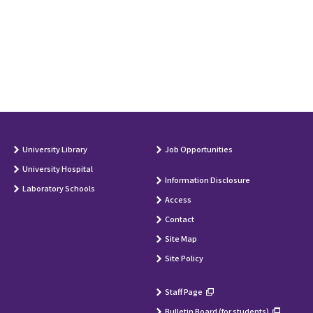
University Library
Job Opportunities
University Hospital
Information Disclosure
Laboratory Schools
Access
Contact
Site Map
Site Policy
Staff Page
Bulletin Board (for students)