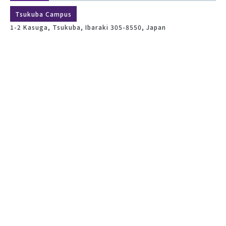
Tsukuba Campus
1-2 Kasuga, Tsukuba, Ibaraki 305-8550, Japan