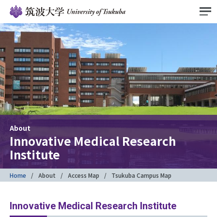
About
Innovative Medical Research
Institute
Home
About
Access Map
Tsukuba Campus Map
Innovative Medical Research Institute