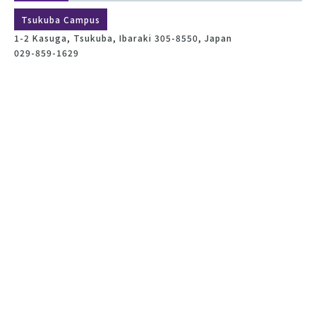
Tsukuba Campus
1-2 Kasuga, Tsukuba, Ibaraki 305-8550, Japan
029-859-1629