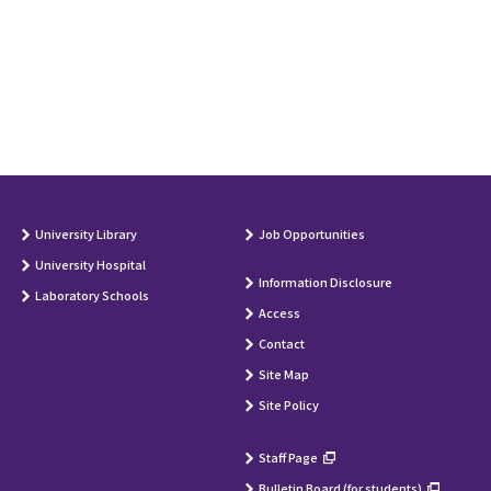
University Library
Job Opportunities
University Hospital
Information Disclosure
Laboratory Schools
Access
Contact
Site Map
Site Policy
Staff Page
Bulletin Board (for students)