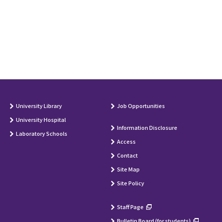
University Library
Job Opportunities
University Hospital
Information Disclosure
Laboratory Schools
Access
Contact
Site Map
Site Policy
Staff Page
Bulletin Board (for students)