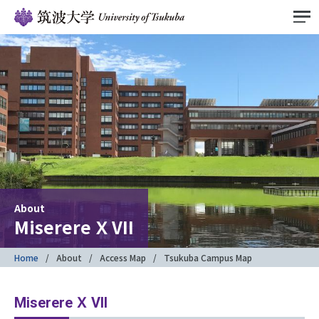
About
Miserere Ｘ VII
Home
About
Access Map
Tsukuba Campus Map
Miserere Ｘ VII