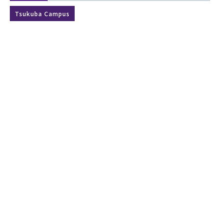
Tsukuba Campus