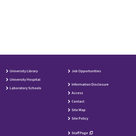
University Library
Job Opportunities
University Hospital
Information Disclosure
Laboratory Schools
Access
Contact
Site Map
Site Policy
Staff Page