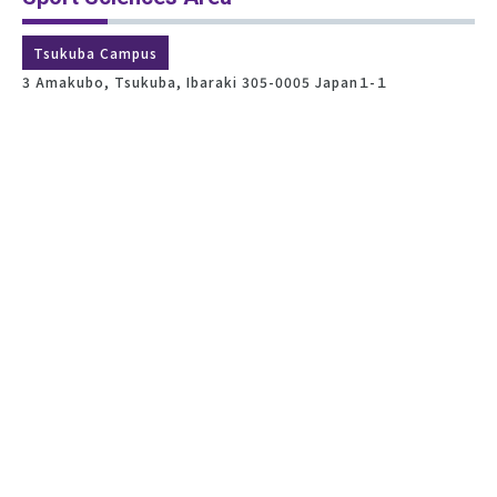
Tsukuba Campus
3 Amakubo, Tsukuba, Ibaraki 305-0005 Japan１-１