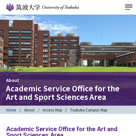
About
Academic Service Office for the
Art and Sport Sciences Area
Home
About
Access Map
Tsukuba Campus Map
Academic Service Office for the Art and
Sport Sciences Area