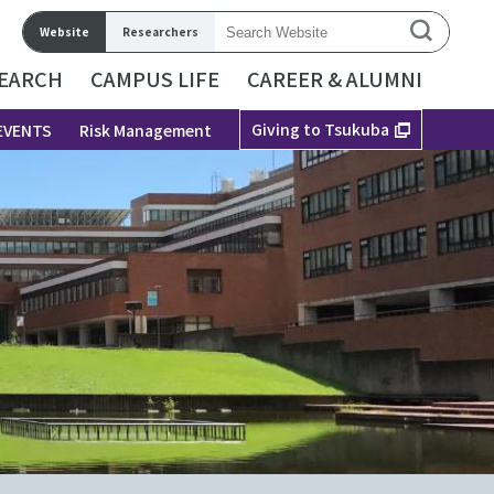
Website
Researchers
EARCH
CAMPUS LIFE
CAREER & ALUMNI
Giving to Tsukuba
EVENTS
Risk Management