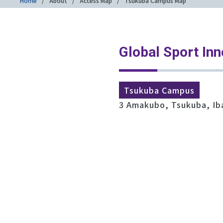
Home
About
Access Map
Tsukuba Campus Map
Global Sport Inn
Tsukuba Campus
3 Amakubo, Tsukuba, Ib