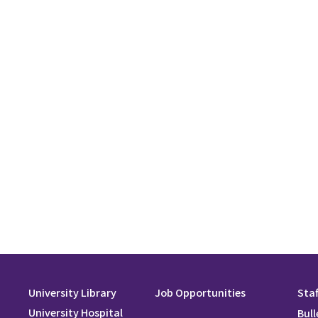
University Library
Job Opportunities
Staf
University Hospital
Bull