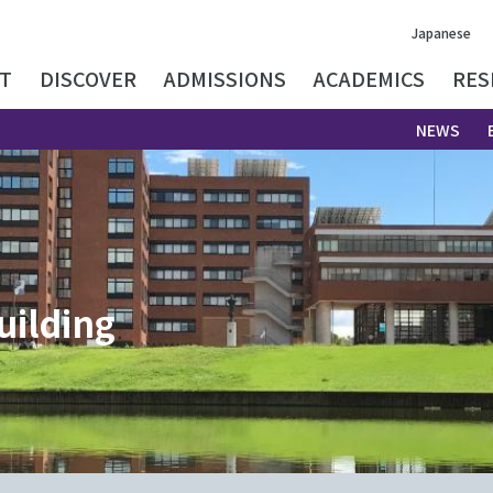
Japanese
T
DISCOVER
ADMISSIONS
ACADEMICS
RES
NEWS
uilding