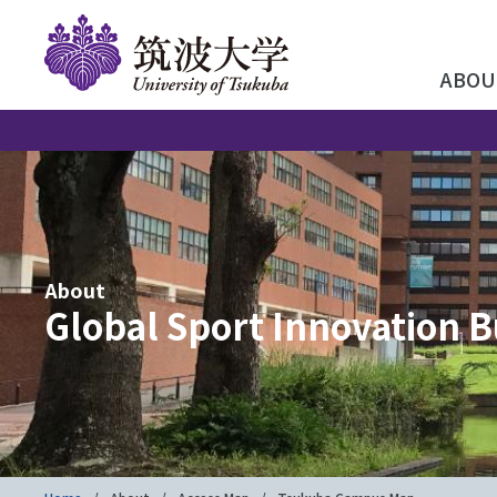
ABOU
About
Global Sport Innovation B