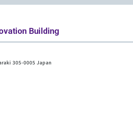
ovation Building
araki 305-0005 Japan