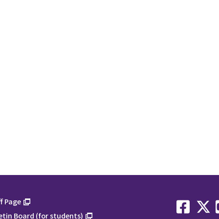
f Page
etin Board (for students)