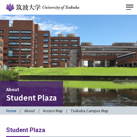
About
Student Plaza
Home
About
Access Map
Tsukuba Campus Map
Student Plaza