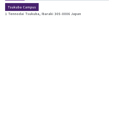
Tsukuba Campus
1 Tennodai Tsukuba, Ibaraki 305-0006 Japan