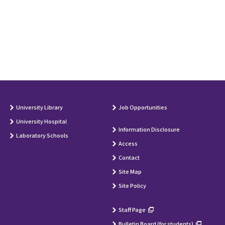
University Library
Job Opportunities
University Hospital
Information Disclosure
Laboratory Schools
Access
Contact
Site Map
Site Policy
Staff Page
Bulletin Board (for students)