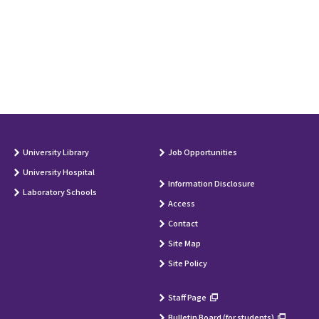
University Library
Job Opportunities
University Hospital
Information Disclosure
Laboratory Schools
Access
Contact
Site Map
Site Policy
Staff Page
Bulletin Board (for students)