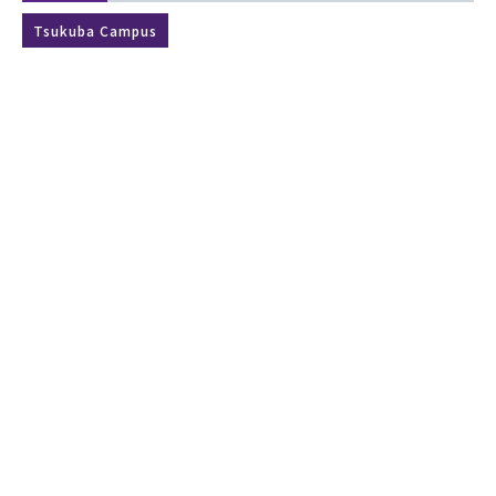
Tsukuba Campus