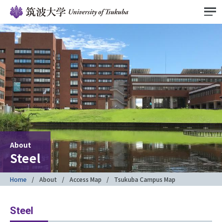
About
Steel
Home
About
Access Map
Tsukuba Campus Map
Steel