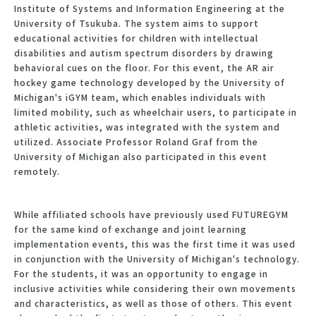
Institute of Systems and Information Engineering at the
University of Tsukuba. The system aims to support
educational activities for children with intellectual
disabilities and autism spectrum disorders by drawing
behavioral cues on the floor. For this event, the AR air
hockey game technology developed by the University of
Michigan's iGYM team, which enables individuals with
limited mobility, such as wheelchair users, to participate in
athletic activities, was integrated with the system and
utilized. Associate Professor Roland Graf from the
University of Michigan also participated in this event
remotely.
While affiliated schools have previously used FUTUREGYM
for the same kind of exchange and joint learning
implementation events, this was the first time it was used
in conjunction with the University of Michigan's technology.
For the students, it was an opportunity to engage in
inclusive activities while considering their own movements
and characteristics, as well as those of others. This event