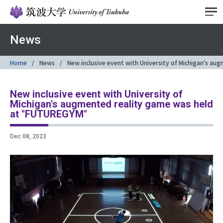
News
Home
News
New inclusive event with University of Michigan's a
New inclusive event with University of
Michigan's augmented reality game was held
at "FUTUREGYM"
Dec 08, 2023