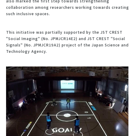
also marked the first step towards strengthening
collaboration among researchers working towards creating
such inclusive spaces.
This initiative was partially supported by the JST CREST
"Social Imaging" (No. JPMJCR14E2) and JST CREST "Social
Signals" (No. JPMJCR19A2) project of the Japan Science and
Technology Agency.