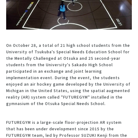
On October 28, a total of 21 high school students from the
University of Tsukuba's Special Needs Education School for
the Mentally Challenged at Otsuka and 25 second-year
students from the University's Sakado High School
participated in an exchange and joint learning
implementation event. During the event, the students
enjoyed an air hockey game developed by the University of
Michigan in the United States, using the spatial augmented
reality (AR) system called "FUTUREGYM" installed in the
gymnasium of the Otsuka Special Needs School.
FUTUREGYM is a large-scale floor-projection AR system
that has been under development since 2015 by the
FUTUREGYM team, led by Professor SUZUKI Kenji from the