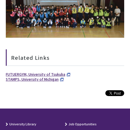
Related Links
FUTUERGYM, University of Tsukuba
STAMPS, University of Michigan
University Library
Job Opportunities