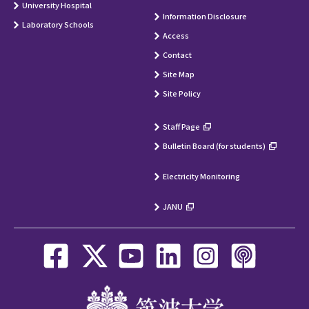
University Hospital
Information Disclosure
Laboratory Schools
Access
Contact
Site Map
Site Policy
Staff Page
Bulletin Board (for students)
Electricity Monitoring
JANU