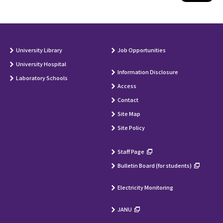
University Library
Job Opportunities
University Hospital
Information Disclosure
Laboratory Schools
Access
Contact
Site Map
Site Policy
Staff Page
Bulletin Board (for students)
Electricity Monitoring
JANU