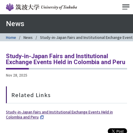
News
Home
News
Study-in-Japan Fairs and Institutional Exchange Even
Study-in-Japan Fairs and Institutional
Exchange Events Held in Colombia and Peru
Nov 28, 2025
Related Links
Study-in-Japan Fairs and Institutional Exchange Events Held in
Colombia and Peru