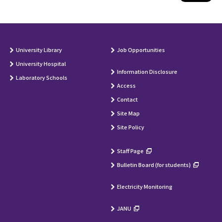
University Library
Job Opportunities
University Hospital
Information Disclosure
Laboratory Schools
Access
Contact
Site Map
Site Policy
Staff Page
Bulletin Board (for students)
Electricity Monitoring
JANU