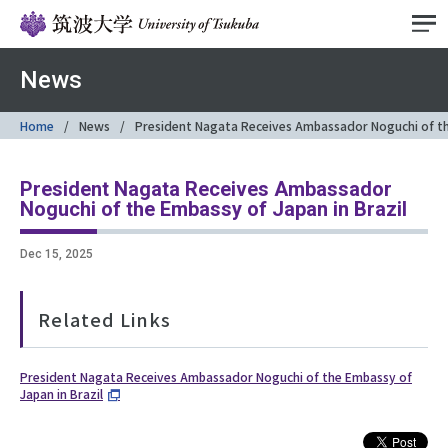
News
Home
News
President Nagata Receives Ambassador Noguchi of the
President Nagata Receives Ambassador
Noguchi of the Embassy of Japan in Brazil
Dec 15, 2025
Related Links
President Nagata Receives Ambassador Noguchi of the Embassy of
Japan in Brazil