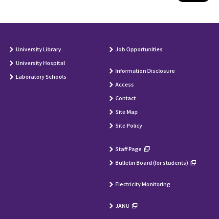
University Library
Job Opportunities
University Hospital
Information Disclosure
Laboratory Schools
Access
Contact
Site Map
Site Policy
Staff Page
Bulletin Board (for students)
Electricity Monitoring
JANU