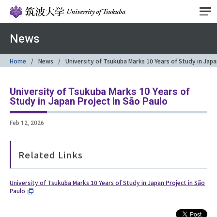
News
Home
News
University of Tsukuba Marks 10 Years of Study in Japa
University of Tsukuba Marks 10 Years of
Study in Japan Project in São Paulo
Feb 12, 2026
Related Links
University of Tsukuba Marks 10 Years of Study in Japan Project in São
Paulo