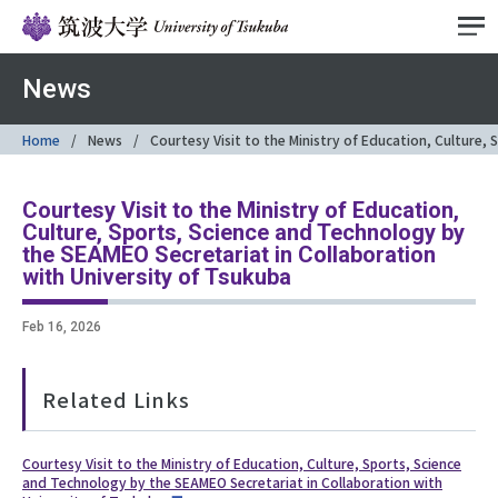
News
Home
News
Courtesy Visit to the Ministry of Education, Culture,
Courtesy Visit to the Ministry of Education,
Culture, Sports, Science and Technology by
the SEAMEO Secretariat in Collaboration
with University of Tsukuba
Feb 16, 2026
Related Links
Courtesy Visit to the Ministry of Education, Culture, Sports, Science
and Technology by the SEAMEO Secretariat in Collaboration with