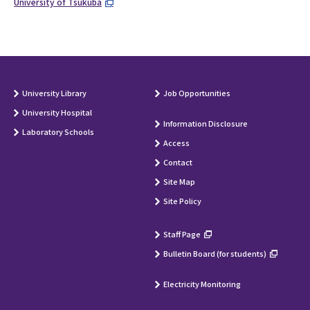
University of Tsukuba
University Library
Job Opportunities
University Hospital
Information Disclosure
Laboratory Schools
Access
Contact
Site Map
Site Policy
Staff Page
Bulletin Board (for students)
Electricity Monitoring