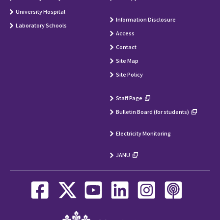
University Hospital
Information Disclosure
Laboratory Schools
Access
Contact
Site Map
Site Policy
Staff Page
Bulletin Board (for students)
Electricity Monitoring
JANU