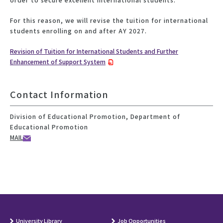
For this reason, we will revise the tuition for international
students enrolling on and after AY 2027.
Revision of Tuition for International Students and Further
Enhancement of Support System
Contact Information
Division of Educational Promotion, Department of
Educational Promotion
MAIL
University Library
Job Opportunities