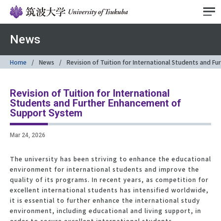
News
Home
News
Revision of Tuition for International Students and 
Revision of Tuition for International
Students and Further Enhancement of
Support System
Mar 24, 2026
The university has been striving to enhance the educational
environment for international students and improve the
quality of its programs. In recent years, as competition for
excellent international students has intensified worldwide,
it is essential to further enhance the international study
environment, including educational and living support, in
order to secure excellent international students.