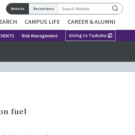
Website
Researchers
EARCH
CAMPUS LIFE
CAREER & ALUMNI
Giving to Tsukuba
EVENTS
Risk Management
on fuel