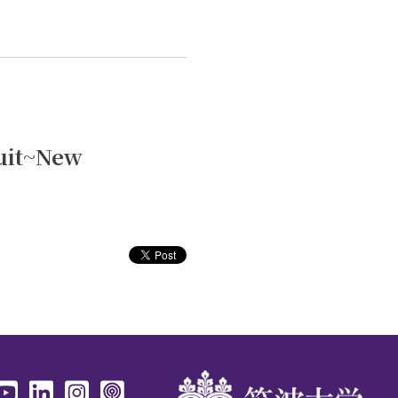
ruit~New