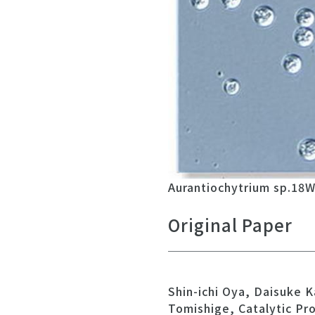
Aurantiochytrium sp.18W-
Original Paper
Shin-ichi Oya, Daisuke
Tomishige, Catalytic Pr