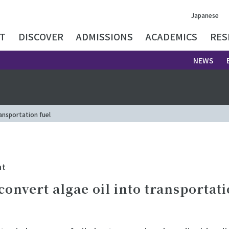
Japanese
T
DISCOVER
ADMISSIONS
ACADEMICS
RES
NEWS
ansportation fuel
nt
onvert algae oil into transportati