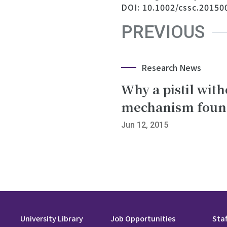
DOI: 10.1002/cssc.20150
PREVIOUS
Research News
Why a pistil wit
mechanism found 
Jun 12, 2015
University Library
Job Opportunities
Staf