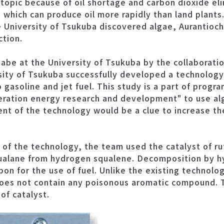
t topic because of oil shortage and carbon dioxide e
s which can produce oil more rapidly than land plant
University of Tsukuba discovered algae, Aurantioch
ction.
be at the University of Tsukuba by the collaboratio
sity of Tsukuba successfully developed a technolog
 gasoline and jet fuel. This study is a part of progr
eration energy research and development" to use alg
nt of the technology would be a clue to increase th
of the technology, the team used the catalyst of r
qualane from hydrogen squalene. Decomposition by 
on for the use of fuel. Unlike the existing technolo
does not contain any poisonous aromatic compound. 
 of catalyst.