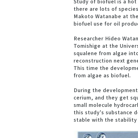
Study of biofuel is a ho
there are lots of specie
Makoto Watanabe at the 
biofuel use for oil produ
Researcher Hideo Watana
Tomishige at the Univer
squalene from algae into
reconstruction next gen
This time the developme
from algae as biofuel.
During the development 
cerium, and they get s
small molecule hydrocarb
this study's substance 
stable with the stability