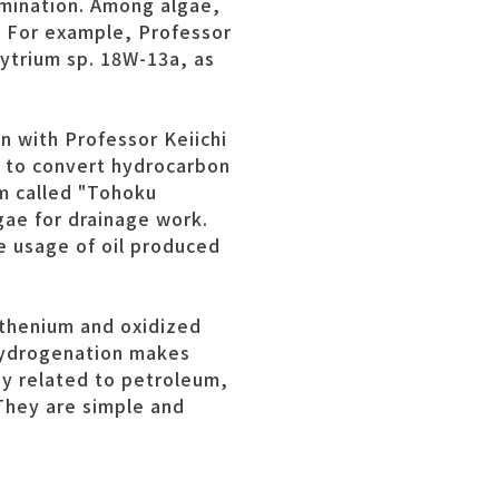
limination. Among algae,
s. For example, Professor
ytrium sp. 18W-13a, as
n with Professor Keiichi
y to convert hydrocarbon
am called "Tohoku
ae for drainage work.
e usage of oil produced
uthenium and oxidized
hydrogenation makes
gy related to petroleum,
They are simple and