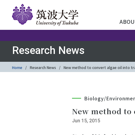
ABOU
Research News
Home
Research News
New method to convert algae oil into tr
Biology/Environme
New method to c
Jun 15, 2015