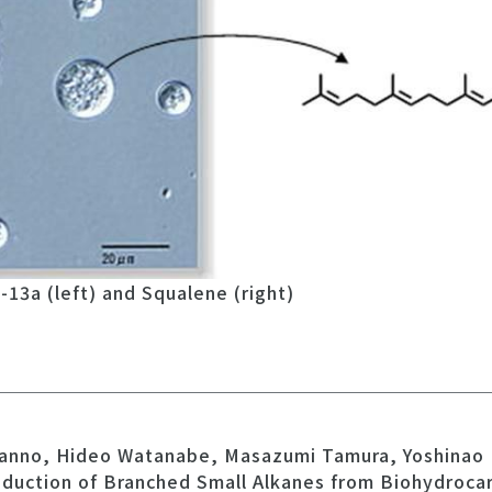
13a (left) and Squalene (right)
 Kanno, Hideo Watanabe, Masazumi Tamura, Yoshinao 
oduction of Branched Small Alkanes from Biohydroca