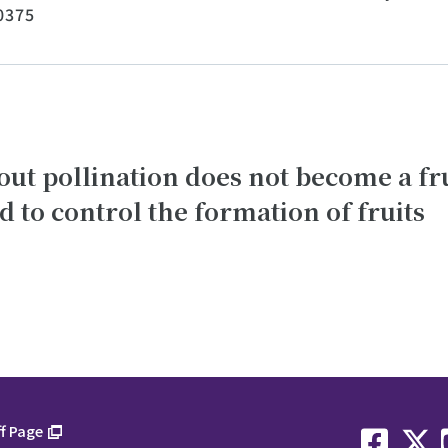
0375
hout pollination does not become a f
to control the formation of fruits
f Page