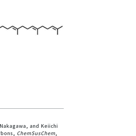
Nakagawa, and Keiichi
rbons,
ChemSusChem
,