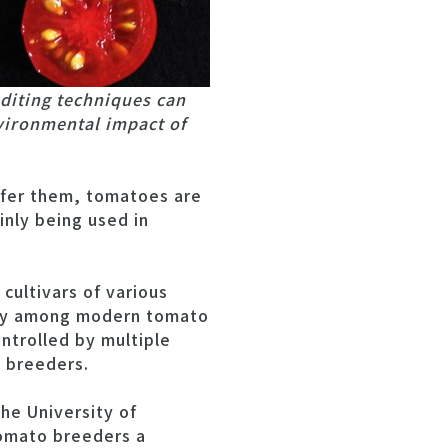
diting techniques can
vironmental impact of
efer them, tomatoes are
inly being used in
cultivars of various
rsity among modern tomato
ontrolled by multiple
o breeders.
the University of
omato breeders a