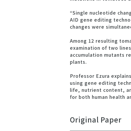
“Single nucleotide chan
AID gene editing techno
changes were simultaneo
Among 12 resulting tomat
examination of two lines
accumulation mutants rev
plants.
Professor Ezura explains,
using gene editing techn
life, nutrient content, 
for both human health a
Original Paper