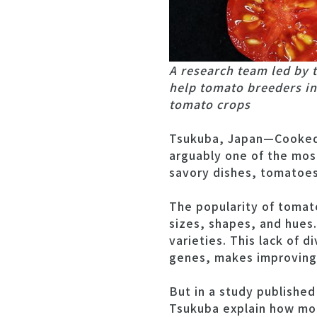
A research team led by 
help tomato breeders in
tomato crops
Tsukuba, Japan—Cooked, 
arguably one of the most
savory dishes, tomatoes r
The popularity of tomat
sizes, shapes, and hues.
varieties. This lack of d
genes, makes improving 
But in a study published
Tsukuba explain how mo