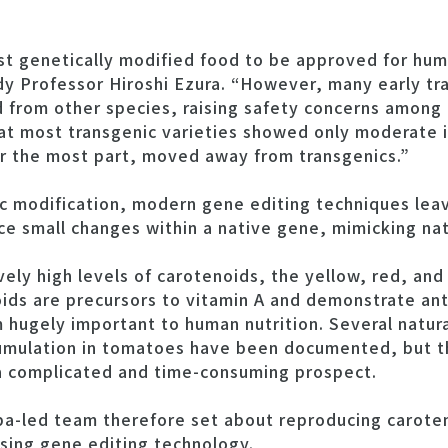
st genetically modified food to be approved for hu
dy Professor Hiroshi Ezura. “However, many early tr
 from other species, raising safety concerns among
hat most transgenic varieties showed only moderate 
r the most part, moved away from transgenics.”
ic modification, modern gene editing techniques leav
 small changes within a native gene, mimicking natu
vely high levels of carotenoids, the yellow, red, an
ids are precursors to vitamin A and demonstrate ant
 hugely important to human nutrition. Several natur
mulation in tomatoes have been documented, but the
 a complicated and time-consuming prospect.
ba-led team therefore set about reproducing carote
sing gene editing technology.