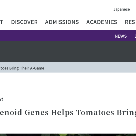
Japanese
T
DISCOVER
ADMISSIONS
ACADEMICS
RES
NEWS
toes Bring Their A-Game
nt
enoid Genes Helps Tomatoes Brin