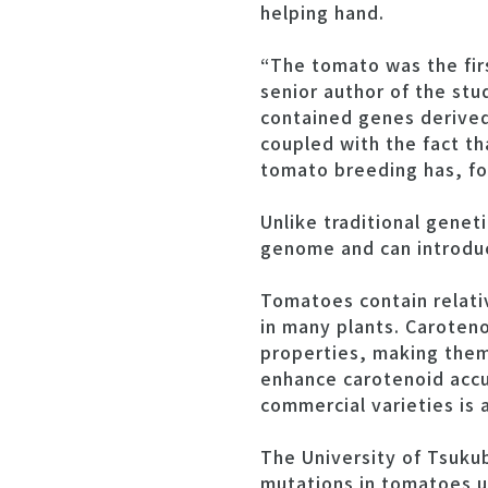
helping hand.
“The tomato was the fir
senior author of the stu
contained genes derived
coupled with the fact t
tomato breeding has, fo
Unlike traditional genet
genome and can introduce
Tomatoes contain relati
in many plants. Caroteno
properties, making them
enhance carotenoid accu
commercial varieties is
The University of Tsuku
mutations in tomatoes u