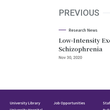
PREVIOUS
Research News
Low-Intensity Ex
Schizophrenia
Nov 30, 2020
University Library
Job Opportunities
Staf
University Hospital
Bull