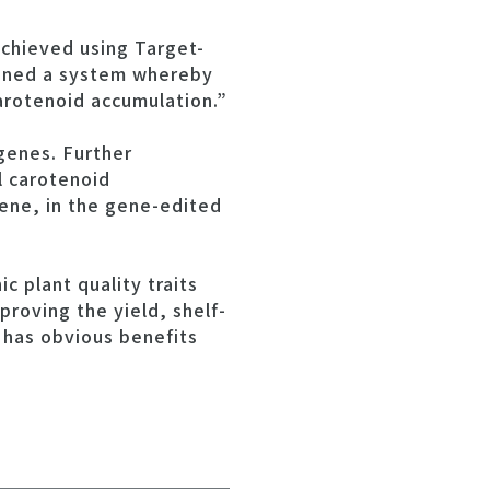
achieved using Target-
igned a system whereby
arotenoid accumulation.”
genes. Further
l carotenoid
pene, in the gene-edited
c plant quality traits
roving the yield, shelf-
h has obvious benefits