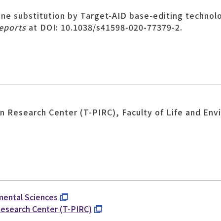
ene substitution by Target-AID base-editing technol
Reports
at DOI: 10.1038/s41598-020-77379-2.
n Research Center (T-PIRC), Faculty of Life and Env
nmental Sciences
Research Center (T-PIRC)