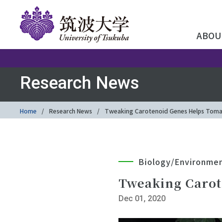
ABOU
Research News
Home
Research News
Tweaking Carotenoid Genes Helps Toma
Biology/Environme
Tweaking Carot
Dec 01, 2020