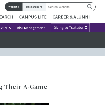
Website
Researchers
EARCH
CAMPUS LIFE
CAREER & ALUMNI
Giving to Tsukuba
EVENTS
Risk Management
g Their A-Game