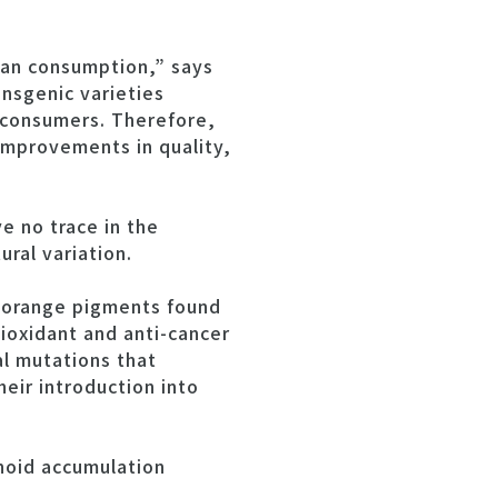
man consumption,” says
ansgenic varieties
 consumers. Therefore,
improvements in quality,
e no trace in the
ral variation.
d orange pigments found
ioxidant and anti-cancer
al mutations that
ir introduction into
noid accumulation