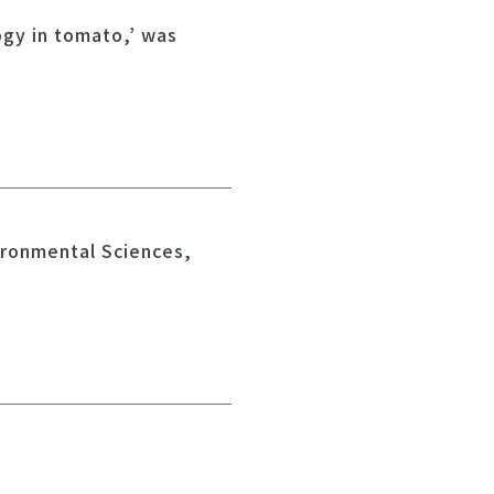
ogy in tomato,’ was
ironmental Sciences,