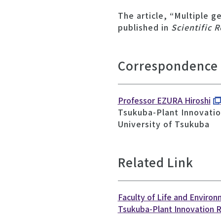
The article, “Multiple g
published in
Scientific 
Correspondence
Professor EZURA Hiroshi
Tsukuba-Plant Innovatio
University of Tsukuba
Related Link
Faculty of Life and Enviro
Tsukuba-Plant Innovation 