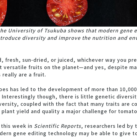
the University of Tsukuba shows that modern gene e
troduce diversity and improve the nutrition and en
fresh, sun-dried, or juiced, whichever way you pr
 versatile fruits on the planet—and yes, despite ma
eally are a fruit.
oes has led to the development of more than 10,000 
 Interestingly though, there is little genetic dive
iversity, coupled with the fact that many traits are c
plant yield and quality a major challenge for tomat
 this week in
Scientific Reports
, researchers led by 
dern gene editing technology may be able to give t