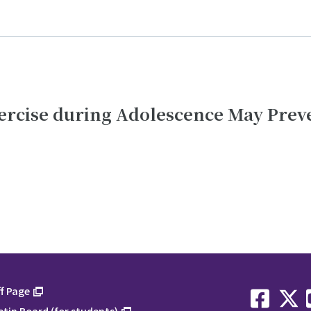
ercise during Adolescence May Prev
f Page
etin Board (for students)