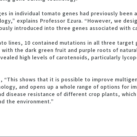
ges in individual tomato genes had previously been 
logy,” explains Professor Ezura. “However, we des
usly introduced into three genes associated with c
o lines, 10 contained mutations in all three target 
 with the dark green fruit and purple roots of natura
ealed high levels of carotenoids, particularly lyco
 “This shows that it is possible to improve multigeni
ology, and opens up a whole range of options for imp
and disease resistance of different crop plants, whic
nd the environment.”