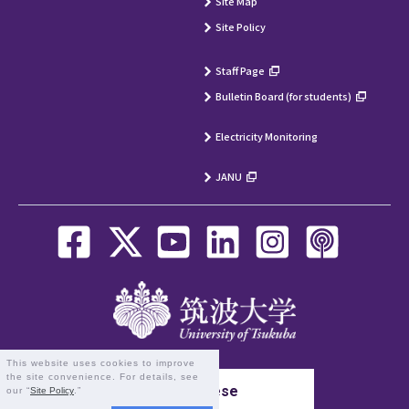
Site Map
Site Policy
Staff Page
Bulletin Board (for students)
Electricity Monitoring
JANU
This website uses cookies to improve
the site convenience. For details, see
Japanese
our “
Site Policy
.”