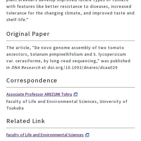
with features like better resistance to diseases, increased
tolerance for the changing climate, and improved taste and
shelf-life."
Original Paper
The article, "De novo genome assembly of two tomato
ancestors, Solanum pimpinellifolium and S. lycopersicum
var. cerasiforme, by long-read sequencing," was published
in
DNA Research
at doi.org/10.1093/dnares/dsaa029
Correspondence
Associate Professor ARIIZUMI Tohru
Faculty of Life and Environmental Sciences, University of
Tsukuba
Related Link
Faculty of Life and Environmental Sciences