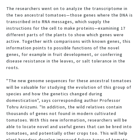
The researchers went on to analyze the transcriptome in
the two ancestral tomatoes—those genes where the DNA is
transcribed into RNA messages, which supply the
instructions for the cell to make proteins—examining 17
different parts of the plants to show which genes were
active. Together with comparisons with known genes, this
information points to possible functions of the novel
genes, for example in fruit development, or conferring
disease resistance in the leaves, or salt tolerance in the
roots.
"The new genome sequences for these ancestral tomatoes
will be valuable for studying the evolution of this group of
species and how the genetics changed during
domestication", says corresponding author Professor
Tohru Ariizumi. "In addition, the wild relatives contain
thousands of genes not found in modern cultivated
tomatoes. With this new information, researchers will be
able to locate novel and useful genes that can be bred into
tomatoes, and potentially other crops too. This will help
plant breeders develop improved future types of tomato