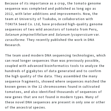
Because of its importance as a crop, the tomato genome
sequence was completed and published as long ago as
2012, with later additions and improvements. Now, the
team at University of Tsukuba, in collaboration with
TOKITA Seed Co. Ltd, have produced high-quality genome
sequences of two wild ancestors of tomato from Peru,
Solanum pimpinellifolium
and
Solanum lycopersicum
var.
cerasiforme
. They recently published the work in DNA
Research.
The team used modern DNA sequencing technologies, which
can read longer sequences than was previously possible,
coupled with advanced bioinformatics tools to analyze the
hundreds of gigabytes of data generated and to confirm
the high quality of the data. They assembled the many
sequence fragments, showed where sequences matched the
known genes in the 12 chromosomes found in cultivated
tomatoes, and also identified thousands of sequences of
new genes that are not found in modern types. Many of
these novel DNA sequences are present in only one or other
of the ancestral species.