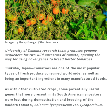
Image by theapflueger/Shutterstock
University of Tsukuba research team produces genome
sequences for two wild ancestors of tomato, opening the
way for using novel genes to breed better tomatoes
Tsukuba, Japan—Tomatoes are one of the most popular
types of fresh produce consumed worldwide, as well as
being an important ingredient in many manufactured foods.
As with other cultivated crops, some potentially useful
genes that were present in its South American ancestors
were lost during domestication and breeding of the
modern tomato,
Solanum lycopersicum
var.
lycopersicum
.