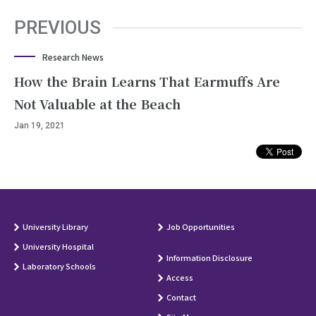
PREVIOUS
Research News
How the Brain Learns That Earmuffs Are
Not Valuable at the Beach
Jan 19, 2021
University Library
Job Opportunities
University Hospital
Information Disclosure
Laboratory Schools
Access
Contact