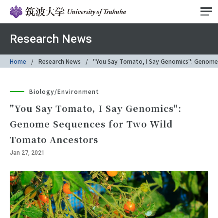
Research News
Home
Research News
"You Say Tomato, I Say Genomics": Genome
Biology/Environment
"You Say Tomato, I Say Genomics":
Genome Sequences for Two Wild
Tomato Ancestors
Jan 27, 2021