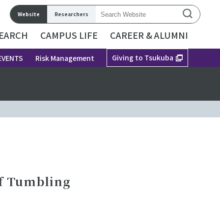
Website
Researchers
EARCH
CAMPUS LIFE
CAREER & ALUMNI
Giving to Tsukuba
EVENTS
Risk Management
of Tumbling