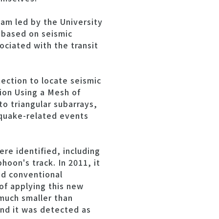
eam led by the University
 based on seismic
ociated with the transit
ection to locate seismic
on Using a Mesh of
o triangular subarrays,
hquake-related events
re identified, including
oon's track. In 2011, it
nd conventional
of applying this new
much smaller than
and it was detected as