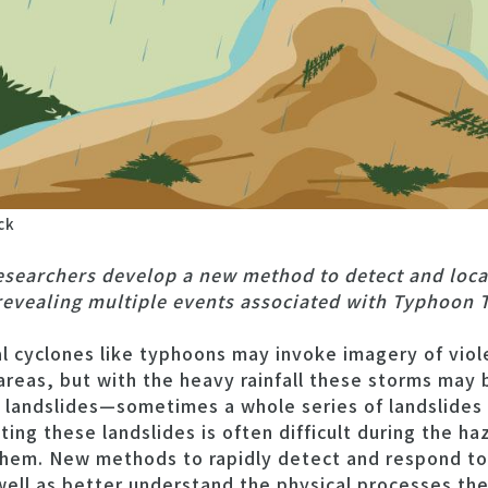
ck
esearchers develop a new method to detect and loca
revealing multiple events associated with Typhoon T
 cyclones like typhoons may invoke imagery of viol
areas, but with the heavy rainfall these storms may 
s landslides—sometimes a whole series of landslides 
ting these landslides is often difficult during the h
 them. New methods to rapidly detect and respond to
well as better understand the physical processes th