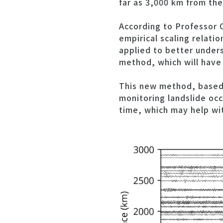
far as 3,000 km from th
According to Professor 
empirical scaling relati
applied to better unders
method, which will have 
This new method, based 
monitoring landslide occ
time, which may help wi