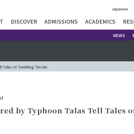
Japanese
T
DISCOVER
ADMISSIONS
ACADEMICS
RES
NEWS
 Tales of Tumbling Terrain
nt
red by Typhoon Talas Tell Tales 