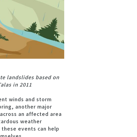
te landslides based on
alas in 2011
ent winds and storm
bring, another major
across an affected area
azardous weather
 these events can help
emselves.