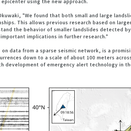
e epicenter using the new approach.
Okuwaki, "We found that both small and large landsl
onships. This allows previous research based on large
tand the behavior of smaller landslides detected by
important implications in further research."
on data from a sparse seismic network, is a promisi
urrences down to a scale of about 100 meters across
th development of emergency alert technology in th