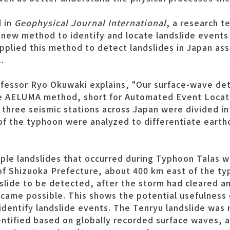
d in
Geophysical Journal International
, a research t
new method to identify and locate landslide events
plied this method to detect landslides in Japan ass
.
ofessor Ryo Okuwaki explains, "Our surface-wave det
e AELUMA method, short for Automated Event Locati
three seismic stations across Japan were divided int
of the typhoon were analyzed to differentiate eart
ple landslides that occurred during Typhoon Talas we
f Shizuoka Prefecture, about 400 km east of the typh
dslide to be detected, after the storm had cleared a
ame possible. This shows the potential usefulness 
identify landslide events. The Tenryu landslide was 
entified based on globally recorded surface waves, 