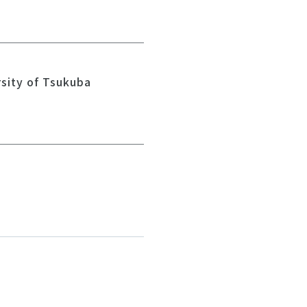
rsity of Tsukuba