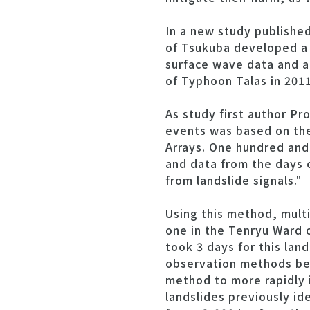
In a new study publishe
of Tsukuba developed a 
surface wave data and ap
of Typhoon Talas in 2011
As study first author Pr
events was based on th
Arrays. One hundred and 
and data from the days 
from landslide signals."
Using this method, multi
one in the Tenryu Ward o
took 3 days for this lan
observation methods bec
method to more rapidly 
landslides previously id