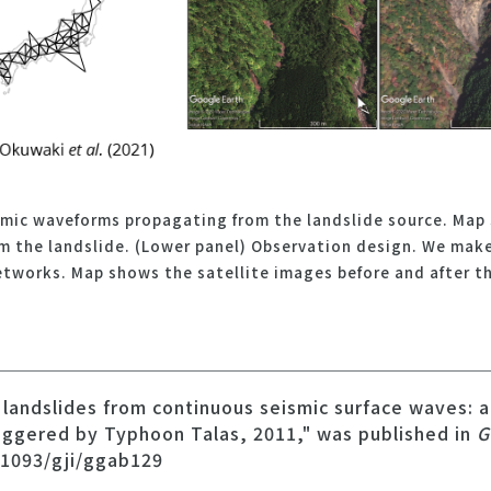
smic waveforms propagating from the landslide source. Map 
om the landslide. (Lower panel) Observation design. We mak
etworks. Map shows the satellite images before and after th
g landslides from continuous seismic surface waves: a
riggered by Typhoon Talas, 2011," was published in
G
.1093/gji/ggab129