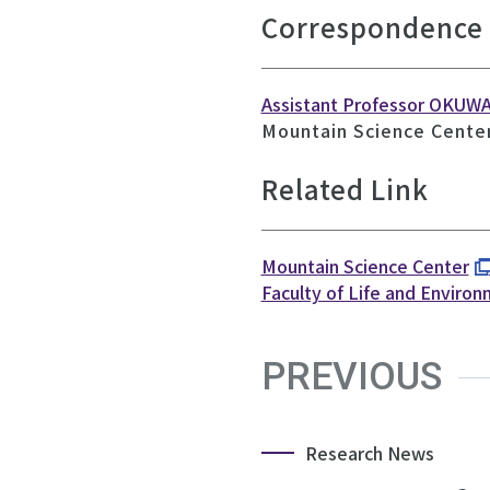
Correspondence
Assistant Professor OKUW
Mountain Science Center
Related Link
Mountain Science Center
Faculty of Life and Enviro
PREVIOUS
Research News