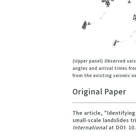
(Upper panel) Observed sei
angles and arrival times fr
from the existing seismic n
Original Paper
The article, "Identifyin
small-scale landslides t
International
at DOI: 10