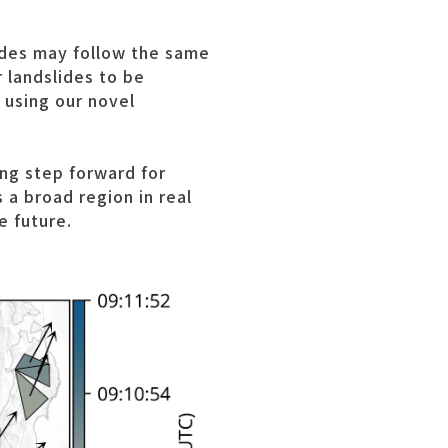
ides may follow the same
r landslides to be
 using our novel
ng step forward for
 a broad region in real
e future.