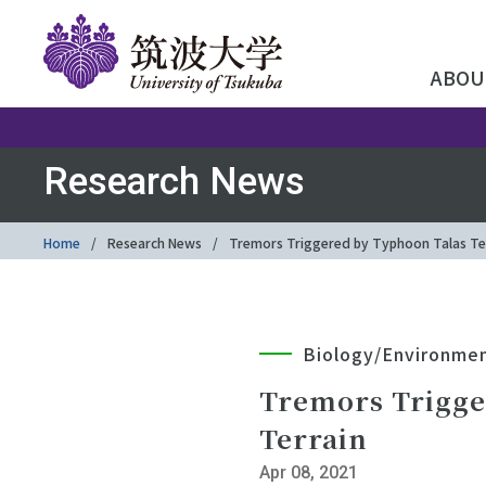
ABOU
Research News
Home
Research News
Tremors Triggered by Typhoon Talas Tell
Biology/Environme
Tremors Trigge
Terrain
Apr 08, 2021