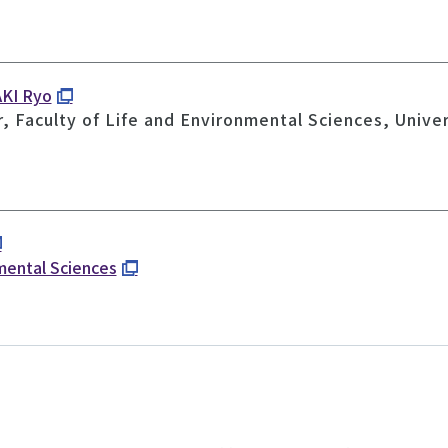
AKI Ryo
, Faculty of Life and Environmental Sciences, Unive
nmental Sciences