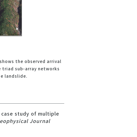
shows the observed arrival
e triad sub-array networks
e landslide.
 case study of multiple
eophysical Journal