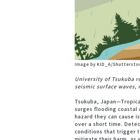
Image by KID_A/Shuttersto
University of Tsukuba r
seismic surface waves, 
Tsukuba, Japan—Tropical
surges flooding coastal 
hazard they can cause i
over a short time. Detec
conditions that trigger
mitigate their harm, as 