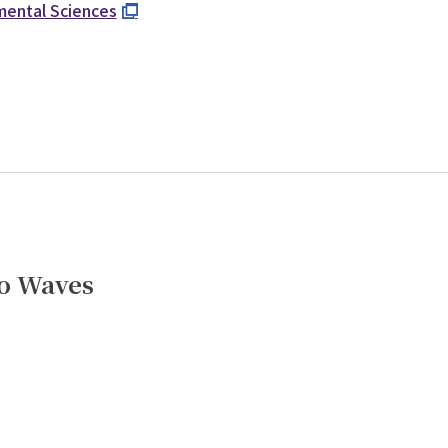
nmental Sciences
io Waves