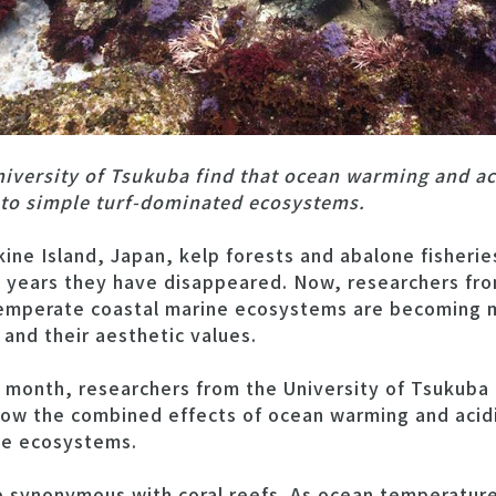
iversity of Tsukuba find that ocean warming and aci
 to simple turf-dominated ecosystems.
ine Island, Japan, kelp forests and abalone fisher
y years they have disappeared. Now, researchers fr
emperate coastal marine ecosystems are becoming m
 and their aesthetic values.
s month, researchers from the University of Tsukuba 
how the combined effects of ocean warming and acidi
ne ecosystems.
re synonymous with coral reefs. As ocean temperatur