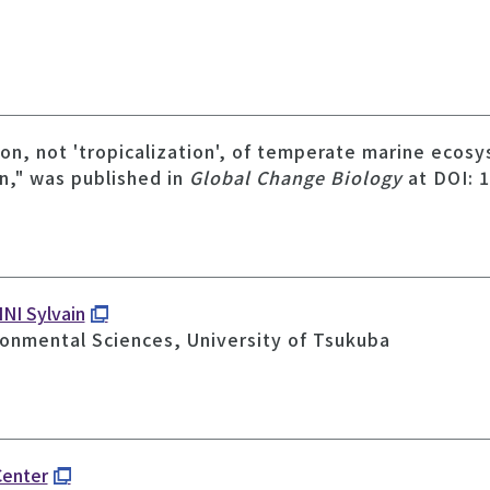
tion, not 'tropicalization', of temperate marine eco
n," was published in
Global Change Biology
at DOI: 
NI Sylvain
ronmental Sciences, University of Tsukuba
Center