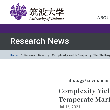
ABOU
Research News
Home
Research News
Complexity Yields Simplicity: The Shift
Biology/Environme
Complexity Yiel
Temperate Mari
Jul 16, 2021