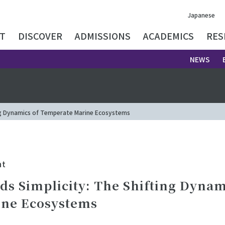
Japanese
T
DISCOVER
ADMISSIONS
ACADEMICS
RES
NEWS
ing Dynamics of Temperate Marine Ecosystems
nt
ds Simplicity: The Shifting Dynam
ne Ecosystems