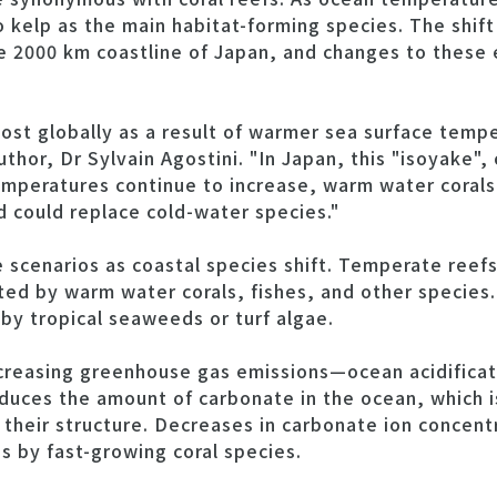
o kelp as the main habitat-forming species. The shift
he 2000 km coastline of Japan, and changes to these
lost globally as a result of warmer sea surface temp
hor, Dr Sylvain Agostini. "In Japan, this "isoyake", 
mperatures continue to increase, warm water corals 
 could replace cold-water species."
e scenarios as coastal species shift. Temperate ree
ed by warm water corals, fishes, and other species. 
 tropical seaweeds or turf algae.
ncreasing greenhouse gas emissions—ocean acidific
educes the amount of carbonate in the ocean, which 
e their structure. Decreases in carbonate ion concentr
s by fast-growing coral species.