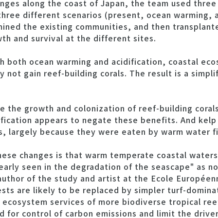
ges along the coast of Japan, the team used three l
 three different scenarios (present, ocean warming,
mined the existing communities, and then transplant
h and survival at the different sites.
h both ocean warming and acidification, coastal ecos
y not gain reef-building corals. The result is a simpl
e the growth and colonization of reef-building coral
fication appears to negate these benefits. And kelp 
s, largely because they were eaten by warm water fi
ese changes is that warm temperate coastal waters 
clearly seen in the degradation of the seascape" as
-author of the study and artist at the Ecole Europée
sts are likely to be replaced by simpler turf-domin
e ecosystem services of more biodiverse tropical reef
d for control of carbon emissions and limit the drive