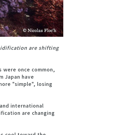
dification are shifting
ies were once common,
om Japan have
ore "simple", losing
and international
fication are changing
es cool toward the