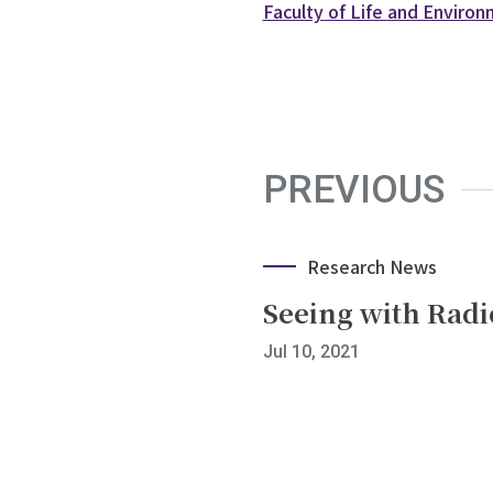
Faculty of Life and Enviro
PREVIOUS
Research News
Seeing with Rad
Jul 10, 2021