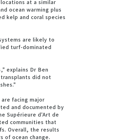
ocations at a similar
 and ocean warming plus
ed kelp and coral species
ystems are likely to
ified turf-dominated
s," explains Dr Ben
transplants did not
shes."
are facing major
 noted and documented by
nne Supérieure d'Art de
ated communities that
s. Overall, the results
rs of ocean change.