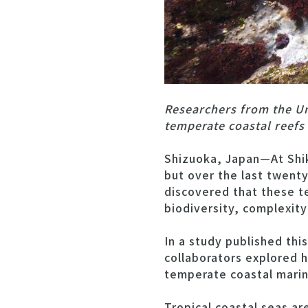
Researchers from the Un
temperate coastal reefs
Shizuoka, Japan—At Shik
but over the last twent
discovered that these t
biodiversity, complexity
In a study published thi
collaborators explored 
temperate coastal mari
Tropical coastal seas a