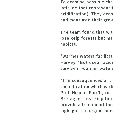
To examine possible chan
latitude that represent
acidification). They exa
and measured their growt
The team found that wit
lose kelp forests but ma
habitat.
"Warmer waters facilitat
Harvey. "But ocean acidi
survive in warmer water
"The consequences of th
simplification which is 
Prof. Nicolas Floc'h, co
Bretagne. Lost kelp fore
provide a fraction of th
highlight the urgent nee