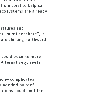
 from coral to kelp can
 ecosystems are already
eratures and
or "burnt seashore", is
are shifting northward
fs could become more
Alternatively, reefs
ation—complicates
is needed by reef-
ations could limit the