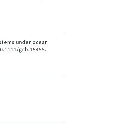
systems under ocean
10.1111/gcb.15455.