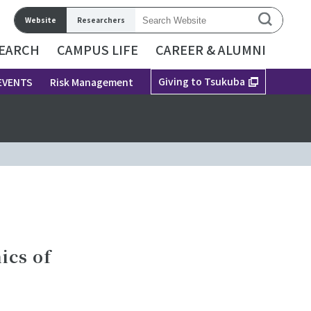
Website
Researchers
EARCH
CAMPUS LIFE
CAREER & ALUMNI
Giving to Tsukuba
EVENTS
Risk Management
ics of