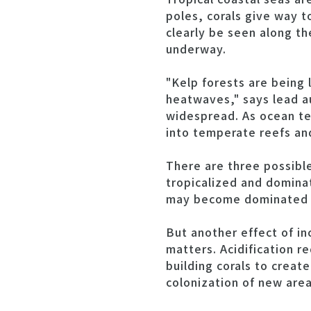
poles, corals give way t
clearly be seen along t
underway.
"Kelp forests are being 
heatwaves," says lead aut
widespread. As ocean te
into temperate reefs and
There are three possibl
tropicalized and dominat
may become dominated by
But another effect of i
matters. Acidification r
building corals to creat
colonization of new area