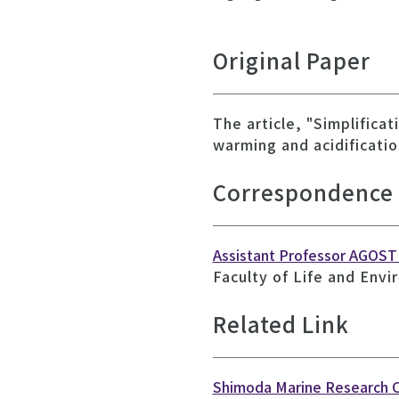
Original Paper
The article, "Simplifica
warming and acidificatio
Correspondence
Assistant Professor AGOSTI
Faculty of Life and Envi
Related Link
Shimoda Marine Research 