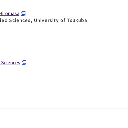
 Hiromasa
ied Sciences, University of Tsukuba
d Sciences