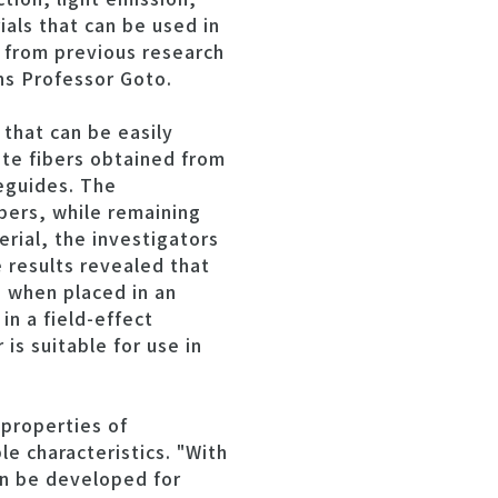
ials that can be used in
 from previous research
ins Professor Goto.
that can be easily
te fibers obtained from
veguides. The
bers, while remaining
rial, the investigators
results revealed that
 when placed in an
in a field-effect
is suitable for use in
 properties of
le characteristics. "With
an be developed for