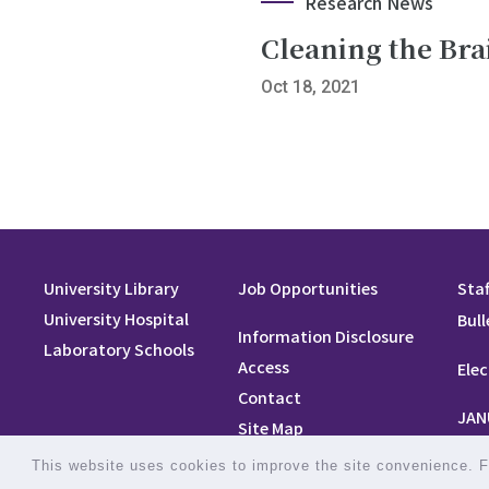
Research News
Cleaning the Bra
Oct 18, 2021
University Library
Job Opportunities
Staf
University Hospital
Bull
Information Disclosure
Laboratory Schools
Access
Elec
Contact
JAN
Site Map
Site Policy
This website uses cookies to improve the site convenience. Fo