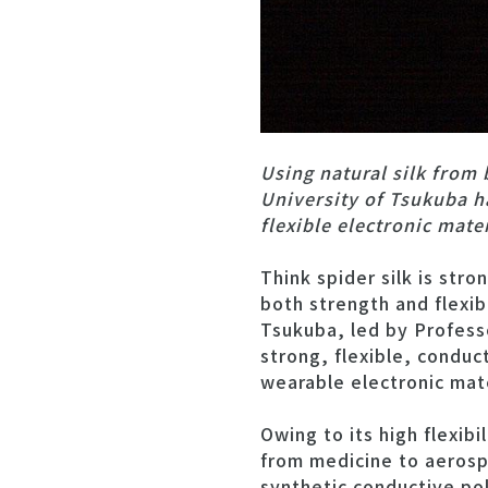
Using natural silk from
University of Tsukuba h
flexible electronic mate
Think spider silk is str
both strength and flexibi
Tsukuba, led by Profess
strong, flexible, conduc
wearable electronic mate
Owing to its high flexibi
from medicine to aerospa
synthetic conductive pol