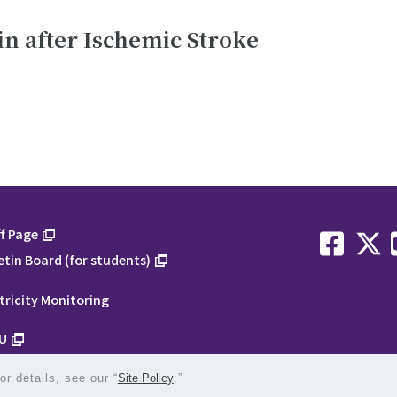
in after Ischemic Stroke
f Page
etin Board (for students)
tricity Monitoring
U
r details, see our “
Site Policy
.”
1-1-1 