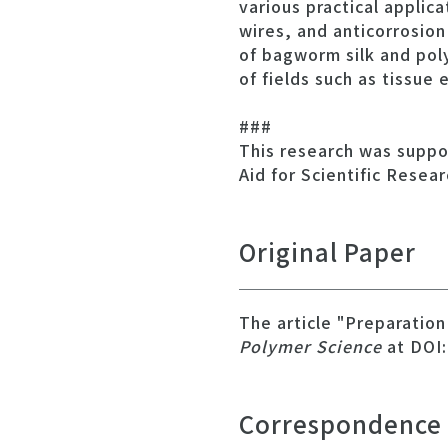
various practical applic
wires, and anticorrosion
of bagworm silk and poly
of fields such as tissue
###
This research was suppo
Aid for Scientific Resea
Original Paper
The article "Preparatio
Polymer Science
at DOI:
Correspondence