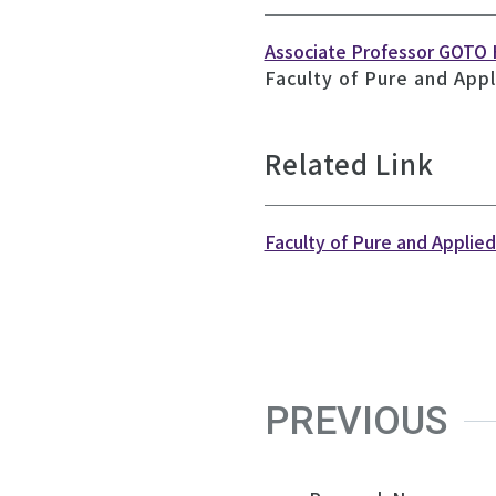
Associate Professor GOTO
Faculty of Pure and Appl
Related Link
Faculty of Pure and Applie
PREVIOUS