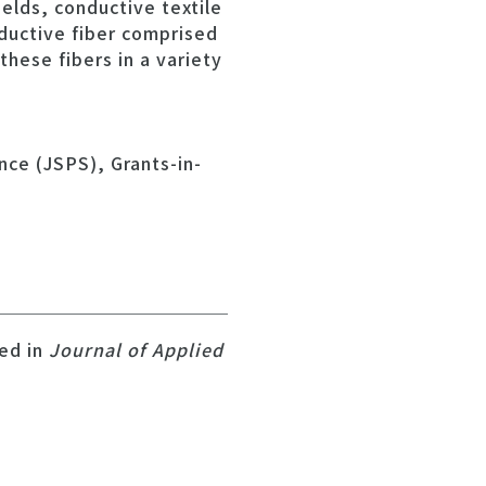
elds, conductive textile
nductive fiber comprised
these fibers in a variety
nce (JSPS), Grants-in-
hed in
Journal of Applied