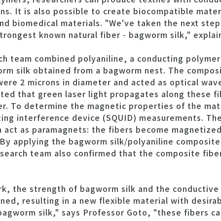
ns. It is also possible to create biocompatible mater
nd biomedical materials. "We've taken the next step
 strongest known natural fiber - bagworm silk," expla
rch team combined polyaniline, a conducting polymer 
rm silk obtained from a bagworm nest. The composi
 were 2 microns in diameter and acted as optical wa
ed that green laser light propagates along these fi
er. To determine the magnetic properties of the mate
ng interference device (SQUID) measurements. The 
n act as paramagnets: the fibers become magnetized
 By applying the bagworm silk/polyaniline composite 
esearch team also confirmed that the composite fiber 
ork, the strength of bagworm silk and the conductive
ed, resulting in a new flexible material with desirab
bagworm silk," says Professor Goto, "these fibers c