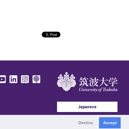
Japanese
Decline
Accept
Tennodai, Tsukuba, Ibaraki 305-8577 Japan
©
2026 University of Tsukuba