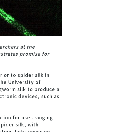
archers at the
strates promise for
or to spider silk in
the University of
gworm silk to produce a
ctronic devices, such as
ntion for uses ranging
pider silk, with
tion, light emission,