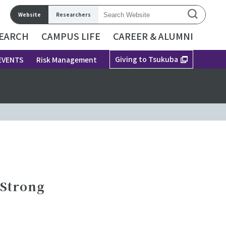
Website
Researchers
EARCH
CAMPUS LIFE
CAREER & ALUMNI
Giving to Tsukuba
EVENTS
Risk Management
 Strong