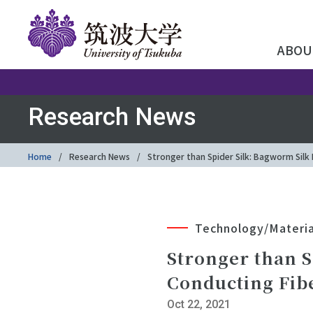
ABOU
Research News
Home
Research News
Stronger than Spider Silk: Bagworm Silk
Technology/Materia
Stronger than S
Conducting Fib
Oct 22, 2021