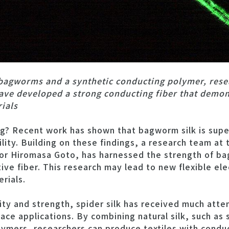
 bagworms and a synthetic conducting polymer, rese
ave developed a strong conducting fiber that demon
rials
ong? Recent work has shown that bagworm silk is superi
lity. Building on these findings, a research team at 
or Hiromasa Goto, has harnessed the strength of ba
tive fiber. This research may lead to new flexible ele
rials.
lity and strength, spider silk has received much atte
ce applications. By combining natural silk, such as s
ymers, researchers can produce textiles with conduc