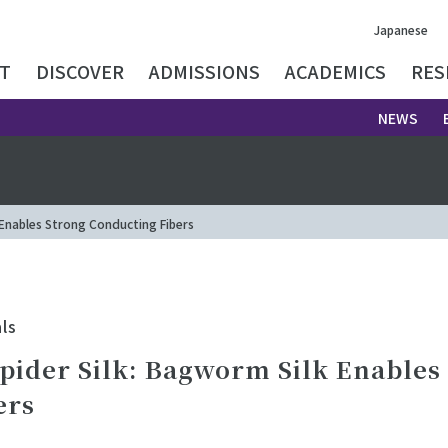
Japanese
T
DISCOVER
ADMISSIONS
ACADEMICS
RES
NEWS
 Enables Strong Conducting Fibers
ls
pider Silk: Bagworm Silk Enables
ers