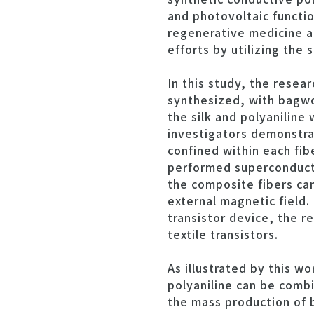
and photovoltaic functio
regenerative medicine a
efforts by utilizing the
In this study, the resea
synthesized, with bagwo
the silk and polyaniline
investigators demonstrat
confined within each fib
performed superconducti
the composite fibers ca
external magnetic field.
transistor device, the r
textile transistors.
As illustrated by this w
polyaniline can be combin
the mass production of 