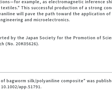
ations—for example, as electromagnetic inference shi
 textiles." This successful production of a strong co
aniline will pave the path toward the application of 
 engineering and microelectronics.
rted by the Japan Society for the Promotion of Scie
rch (No. 20K05626).
n of bagworm silk/polyaniline composite" was publis
 10.1002/app.51791.