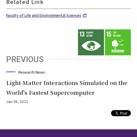
Related Link
Faculty of Life and Environmental Sciences
PREVIOUS
Research News
Light-Matter Interactions Simulated on the
World's Fastest Supercomputer
Jan 06, 2022