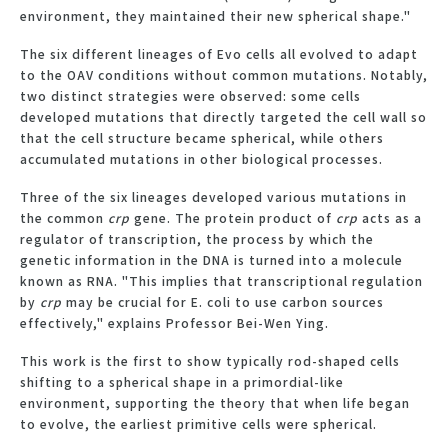
environment, they maintained their new spherical shape."
The six different lineages of Evo cells all evolved to adapt
to the OAV conditions without common mutations. Notably,
two distinct strategies were observed: some cells
developed mutations that directly targeted the cell wall so
that the cell structure became spherical, while others
accumulated mutations in other biological processes.
Three of the six lineages developed various mutations in
the common
crp
gene. The protein product of
crp
acts as a
regulator of transcription, the process by which the
genetic information in the DNA is turned into a molecule
known as RNA. "This implies that transcriptional regulation
by
crp
may be crucial for E. coli to use carbon sources
effectively," explains Professor Bei-Wen Ying.
This work is the first to show typically rod-shaped cells
shifting to a spherical shape in a primordial-like
environment, supporting the theory that when life began
to evolve, the earliest primitive cells were spherical.