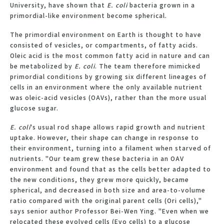
University, have shown that
E. coli
bacteria grown in a
primordial-like environment become spherical.
The primordial environment on Earth is thought to have
consisted of vesicles, or compartments, of fatty acids.
Oleic acid is the most common fatty acid in nature and can
be metabolized by
E. coli
. The team therefore mimicked
primordial conditions by growing six different lineages of
cells in an environment where the only available nutrient
was oleic-acid vesicles (OAVs), rather than the more usual
glucose sugar.
E. coli
's usual rod shape allows rapid growth and nutrient
uptake. However, their shape can change in response to
their environment, turning into a filament when starved of
nutrients. "Our team grew these bacteria in an OAV
environment and found that as the cells better adapted to
the new conditions, they grew more quickly, became
spherical, and decreased in both size and area-to-volume
ratio compared with the original parent cells (Ori cells),"
says senior author Professor Bei-Wen Ying. "Even when we
relocated these evolved cells (Evo cells) to a glucose