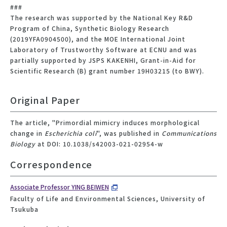
###
The research was supported by the National Key R&D
Program of China, Synthetic Biology Research
(2019YFA0904500), and the MOE International Joint
Laboratory of Trustworthy Software at ECNU and was
partially supported by JSPS KAKENHI, Grant-in-Aid for
Scientific Research (B) grant number 19H03215 (to BWY).
Original Paper
The article, "Primordial mimicry induces morphological
change in
Escherichia coli
", was published in
Communications
Biology
at DOI: 10.1038/s42003-021-02954-w
Correspondence
Associate Professor YING BEIWEN
Faculty of Life and Environmental Sciences, University of
Tsukuba