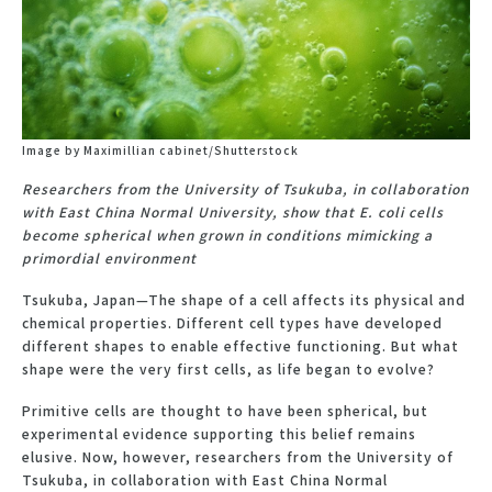
Image by Maximillian cabinet/Shutterstock
Researchers from the University of Tsukuba, in collaboration
with East China Normal University, show that E. coli cells
become spherical when grown in conditions mimicking a
primordial environment
Tsukuba, Japan—The shape of a cell affects its physical and
chemical properties. Different cell types have developed
different shapes to enable effective functioning. But what
shape were the very first cells, as life began to evolve?
Primitive cells are thought to have been spherical, but
experimental evidence supporting this belief remains
elusive. Now, however, researchers from the University of
Tsukuba, in collaboration with East China Normal