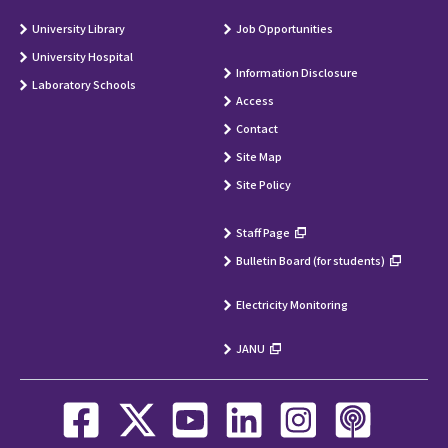
University Library
Job Opportunities
University Hospital
Information Disclosure
Laboratory Schools
Access
Contact
Site Map
Site Policy
Staff Page
Bulletin Board (for students)
Electricity Monitoring
JANU