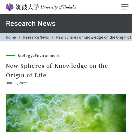
Research News
Home
Research News
New Spheres of Knowledge on the Origin of 
Biology/Environment
New Spheres of Knowledge on the
Origin of Life
Jan 11, 2022