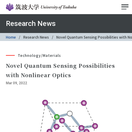
Research News
Home
Research News
Novel Quantum Sensing Possibilities with No
Technology/Materials
Novel Quantum Sensing Possibilities
with Nonlinear Optics
Mar 09, 2022