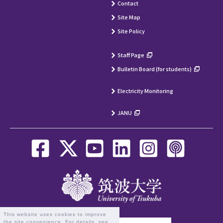
Contact
Site Map
Site Policy
Staff Page
Bulletin Board (for students)
Electricity Monitoring
JANU
This website uses cookies to improve
the site convenience. For details, see