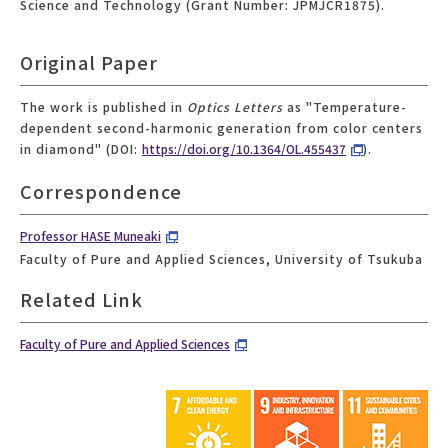
Science and Technology (Grant Number: JPMJCR1875).
Original Paper
The work is published in
Optics Letters
as "Temperature-
dependent second-harmonic generation from color centers
in diamond" (DOI:
https://doi.org/10.1364/OL.455437
).
Correspondence
Professor HASE Muneaki
Faculty of Pure and Applied Sciences, University of Tsukuba
Related Link
Faculty of Pure and Applied Sciences