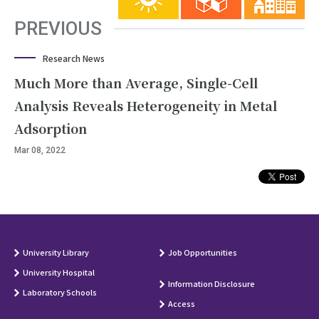
PREVIOUS
Research News
Much More than Average, Single-Cell
Analysis Reveals Heterogeneity in Metal
Adsorption
Mar 08, 2022
University Library
Job Opportunities
University Hospital
Information Disclosure
Laboratory Schools
Access