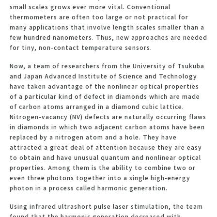
small scales grows ever more vital. Conventional
thermometers are often too large or not practical for
many applications that involve length scales smaller than a
few hundred nanometers. Thus, new approaches are needed
for tiny, non-contact temperature sensors.
Now, a team of researchers from the University of Tsukuba
and Japan Advanced Institute of Science and Technology
have taken advantage of the nonlinear optical properties
of a particular kind of defect in diamonds which are made
of carbon atoms arranged in a diamond cubic lattice.
Nitrogen-vacancy (NV) defects are naturally occurring flaws
in diamonds in which two adjacent carbon atoms have been
replaced by a nitrogen atom and a hole. They have
attracted a great deal of attention because they are easy
to obtain and have unusual quantum and nonlinear optical
properties. Among them is the ability to combine two or
even three photons together into a single high-energy
photon in a process called harmonic generation.
Using infrared ultrashort pulse laser stimulation, the team
found that the harmonic generation decreased with