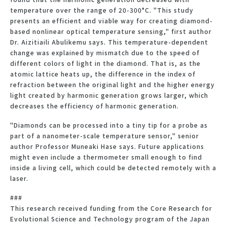
temperature over the range of 20-300°C. "This study
presents an efficient and viable way for creating diamond-
based nonlinear optical temperature sensing," first author
Dr. Aizitiaili Abulikemu says. This temperature-dependent
change was explained by mismatch due to the speed of
different colors of light in the diamond. That is, as the
atomic lattice heats up, the difference in the index of
refraction between the original light and the higher energy
light created by harmonic generation grows larger, which
decreases the efficiency of harmonic generation.
"Diamonds can be processed into a tiny tip for a probe as
part of a nanometer-scale temperature sensor," senior
author Professor Muneaki Hase says. Future applications
might even include a thermometer small enough to find
inside a living cell, which could be detected remotely with a
laser.
###
This research received funding from the Core Research for
Evolutional Science and Technology program of the Japan