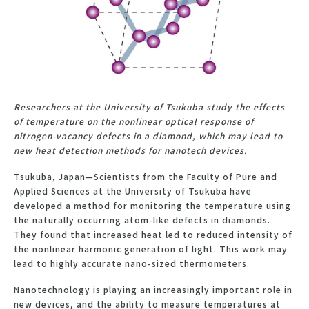
Researchers at the University of Tsukuba study the effects
of temperature on the nonlinear optical response of
nitrogen-vacancy defects in a diamond, which may lead to
new heat detection methods for nanotech devices.
Tsukuba, Japan—Scientists from the Faculty of Pure and
Applied Sciences at the University of Tsukuba have
developed a method for monitoring the temperature using
the naturally occurring atom-like defects in diamonds.
They found that increased heat led to reduced intensity of
the nonlinear harmonic generation of light. This work may
lead to highly accurate nano-sized thermometers.
Nanotechnology is playing an increasingly important role in
new devices, and the ability to measure temperatures at