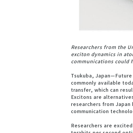
Researchers from the Un
exciton dynamics in atom
communications could he
Tsukuba, Japan—Future o
commonly available toda
transfer, which can resul
Excitons are alternativ
researchers from Japan h
communication technolo
Researchers are excited
terabits per second opti