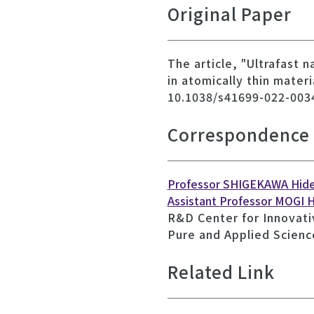
Original Paper
The article, "Ultrafast 
in atomically thin mater
10.1038/s41699-022-003
Correspondence
Professor SHIGEKAWA Hid
Assistant Professor MOGI H
R&D Center for Innovati
Pure and Applied Scienc
Related Link