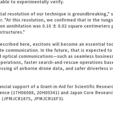
able to experimentally verify.
ial resolution of our technique is groundbreaking," 
. "At this resolution, we confirmed that in the tung
ton annihilation was 0.10 ± 0.02 square centimeters
structures."
escribed here, excitons will become an essential t
te communication. In the future, that is expected to 
d optical communications—such as seamless business 
perations, faster search-and-rescue operations based
ssing of airborne drone data, and safer driverless v
cial support of a Grant-in-Aid for Scientific Resear
ience (17H06088, 20H00341) and Japan Core Research
) (JPMJCR1875, JPMJCR16F3).