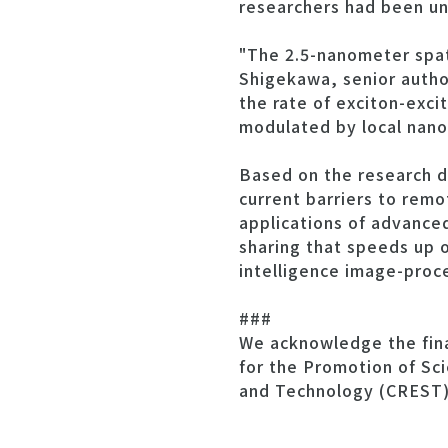
researchers had been un
"The 2.5-nanometer spat
Shigekawa, senior author
the rate of exciton-exci
modulated by local nano
Based on the research d
current barriers to remo
applications of advance
sharing that speeds up o
intelligence image-proce
###
We acknowledge the finan
for the Promotion of Sc
and Technology (CREST