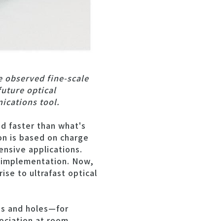
e observed fine-scale
future optical
ications tool.
d faster than what's
n is based on charge
tensive applications.
d implementation. Now,
ise to ultrafast optical
ns and holes—for
sociation at room