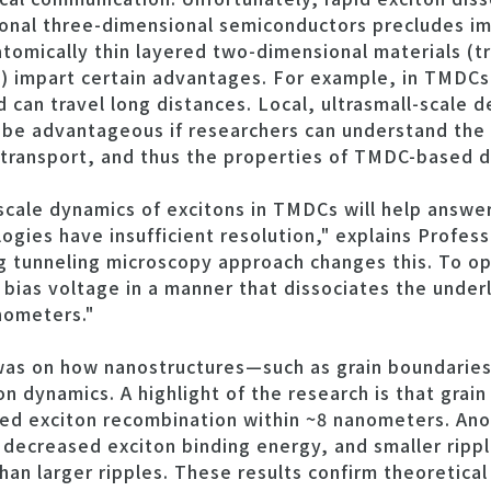
onal three-dimensional semiconductors precludes im
tomically thin layered two-dimensional materials (tr
 impart certain advantages. For example, in TMDCs,
can travel long distances. Local, ultrasmall-scale de
 advantageous if researchers can understand the r
 transport, and thus the properties of TMDC-based d
cale dynamics of excitons in TMDCs will help answer
ies have insufficient resolution," explains Profess
ng tunneling microscopy approach changes this. To o
 bias voltage in a manner that dissociates the underl
nometers."
was on how nanostructures—such as grain boundarie
 dynamics. A highlight of the research is that grain
d exciton recombination within ~8 nanometers. Anoth
 decreased exciton binding energy, and smaller ripp
han larger ripples. These results confirm theoretical