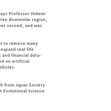
says Professor Hidemi
sten diselenide region,
 per second, and was
ool to remove many
expand real-life
and financial data-
 on artificial
ehicles.
ch from Japan Society
 Evolutional Science