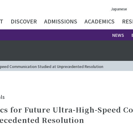
Japanese
T
DISCOVER
ADMISSIONS
ACADEMICS
RES
NEWS
-Speed Communication Studied at Unprecedented Resolution
ls
cs for Future Ultra-High-Speed 
recedented Resolution