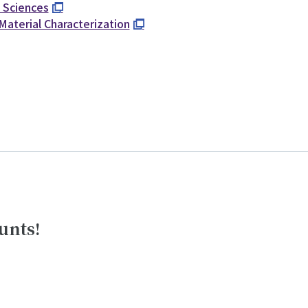
d Sciences
Material Characterization
unts!