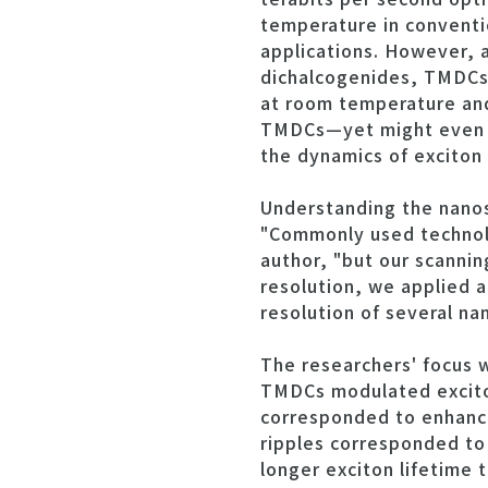
temperature in conventi
applications. However, a
dichalcogenides, TMDCs)
at room temperature and 
TMDCs—yet might even be
the dynamics of exciton
Understanding the nanos
"Commonly used technolog
author, "but our scanni
resolution, we applied a
resolution of several na
The researchers' focus 
TMDCs modulated exciton
corresponded to enhance
ripples corresponded to
longer exciton lifetime t