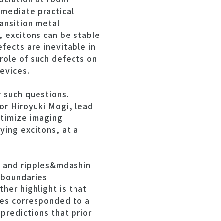
mediate practical
ansition metal
 excitons can be stable
fects are inevitable in
ole of such defects on
evices.
 such questions.
or Hiroyuki Mogi, lead
ptimize imaging
ying excitons, at a
s and ripples&mdashin
 boundaries
er highlight is that
les corresponded to a
 predictions that prior