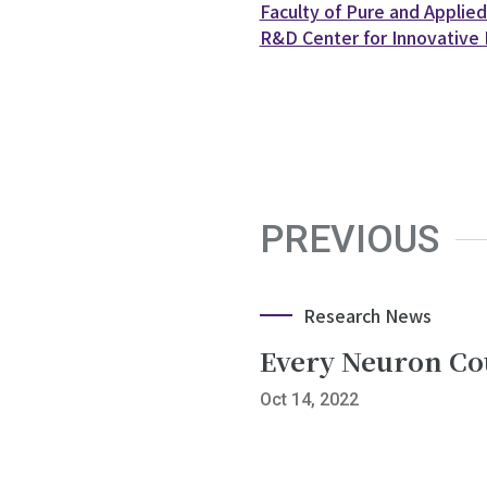
Faculty of Pure and Applie
R&D Center for Innovative 
PREVIOUS
Research News
Every Neuron Co
Oct 14, 2022