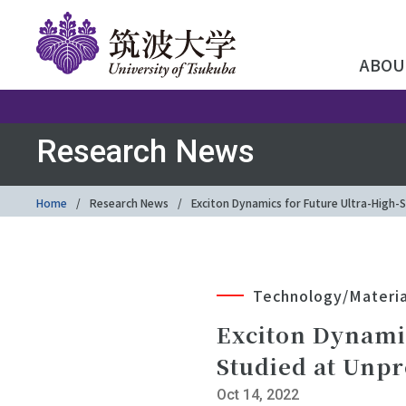
ABOU
Research News
Home
Research News
Exciton Dynamics for Future Ultra-High
Technology/Materia
Exciton Dynami
Studied at Unp
Oct 14, 2022