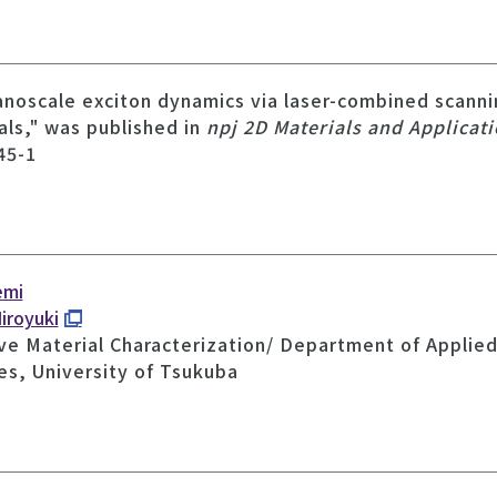
nanoscale exciton dynamics via laser-combined scann
ials," was published in
npj 2D Materials and Applicat
45-1
emi
iroyuki
ve Material Characterization/ Department of Applied 
es, University of Tsukuba