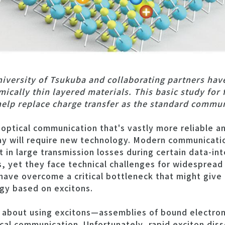
iversity of Tsukuba and collaborating partners hav
ically thin layered materials. This basic study for 
lp replace charge transfer as the standard commun
ptical communication that's vastly more reliable an
y will require new technology. Modern communicatio
t in large transmission losses during certain data-in
es, yet they face technical challenges for widesprea
ave overcome a critical bottleneck that might give r
gy based on excitons.
 about using excitons—assemblies of bound electro
cal communication. Unfortunately, rapid exciton dis