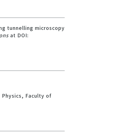
ing tunnelling microscopy
ions
at DOI:
Physics, Faculty of