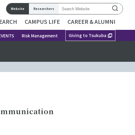
Website
Researchers
EARCH
CAMPUS LIFE
CAREER & ALUMNI
Giving to Tsukuba
EVENTS
Risk Management
Communication