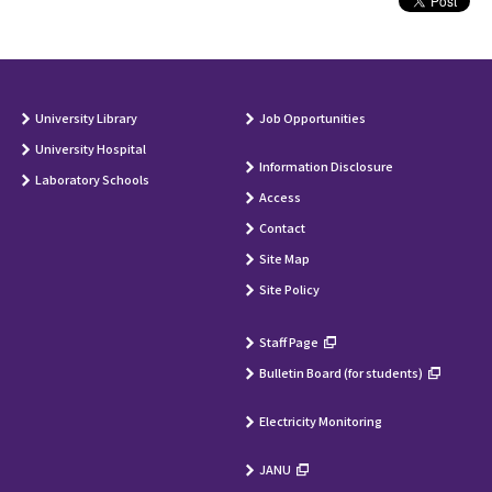
University Library
Job Opportunities
University Hospital
Information Disclosure
Laboratory Schools
Access
Contact
Site Map
Site Policy
Staff Page
Bulletin Board (for students)
Electricity Monitoring
JANU