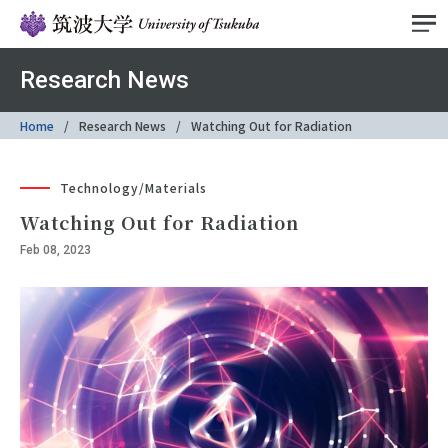
Research News
Home
Research News
Watching Out for Radiation
Technology/Materials
Watching Out for Radiation
Feb 08, 2023