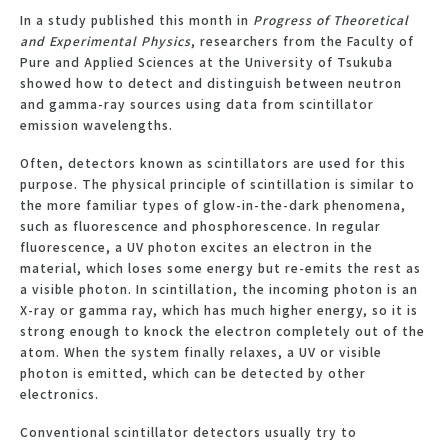
In a study published this month in
Progress of Theoretical
and Experimental Physics
, researchers from the Faculty of
Pure and Applied Sciences at the University of Tsukuba
showed how to detect and distinguish between neutron
and gamma-ray sources using data from scintillator
emission wavelengths.
Often, detectors known as scintillators are used for this
purpose. The physical principle of scintillation is similar to
the more familiar types of glow-in-the-dark phenomena,
such as fluorescence and phosphorescence. In regular
fluorescence, a UV photon excites an electron in the
material, which loses some energy but re-emits the rest as
a visible photon. In scintillation, the incoming photon is an
X-ray or gamma ray, which has much higher energy, so it is
strong enough to knock the electron completely out of the
atom. When the system finally relaxes, a UV or visible
photon is emitted, which can be detected by other
electronics.
Conventional scintillator detectors usually try to