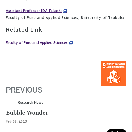
Assistant Professor IIDA Takashi
Faculty of Pure and Applied Sciences, University of Tsukuba
Related Link
Faculty of Pure and Applied Sciences
PREVIOUS
Research News
Bubble Wonder
Feb 08, 2023