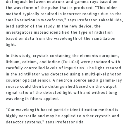
distinguish between neutrons and gamma rays based on
the waveform of the pulse that is produced. "This older
method typically resulted in incorrect readings due to the
small variation in waveforms," says Professor Takashi Iida,
lead author of the study. In the new device, the
investigators instead identified the type of radiation
based on data from the wavelength of the scintillation
light.
In this study, crystals containing the elements europium,
lithium, calcium, and iodine (Eu:LiCaI) were produced with
carefully controlled levels of impurities. The light created
in the scintillator was detected using a multi-pixel photon
counter optical sensor. A neutron source and a gamma-ray
source could then be distinguished based on the output
signal ratio of the detected light with and without long-
wavelength filters applied.
"Our wavelength-based particle identification method is
highly versatile and may be applied to other crystals and
detector systems," says Professor Iida.