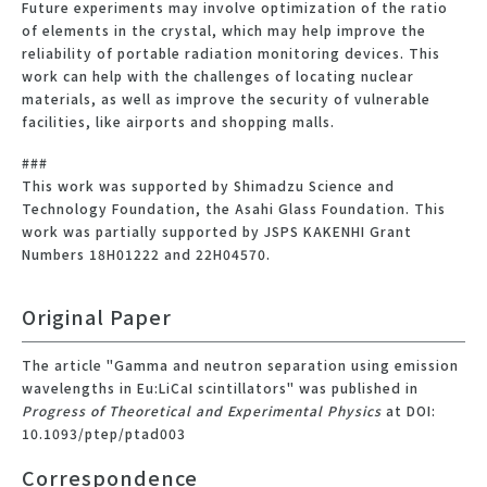
Future experiments may involve optimization of the ratio
of elements in the crystal, which may help improve the
reliability of portable radiation monitoring devices. This
work can help with the challenges of locating nuclear
materials, as well as improve the security of vulnerable
facilities, like airports and shopping malls.
###
This work was supported by Shimadzu Science and
Technology Foundation, the Asahi Glass Foundation. This
work was partially supported by JSPS KAKENHI Grant
Numbers 18H01222 and 22H04570.
Original Paper
The article "Gamma and neutron separation using emission
wavelengths in Eu:LiCaI scintillators" was published in
Progress of Theoretical and Experimental Physics
at DOI:
10.1093/ptep/ptad003
Correspondence