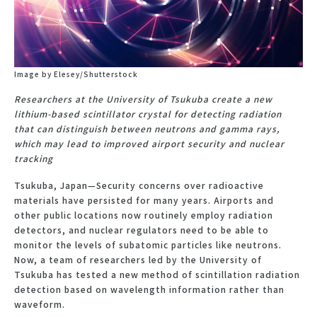
Image by Elesey/Shutterstock
Researchers at the University of Tsukuba create a new
lithium-based scintillator crystal for detecting radiation
that can distinguish between neutrons and gamma rays,
which may lead to improved airport security and nuclear
tracking
Tsukuba, Japan—Security concerns over radioactive
materials have persisted for many years. Airports and
other public locations now routinely employ radiation
detectors, and nuclear regulators need to be able to
monitor the levels of subatomic particles like neutrons.
Now, a team of researchers led by the University of
Tsukuba has tested a new method of scintillation radiation
detection based on wavelength information rather than
waveform.