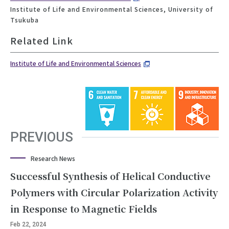
Institute of Life and Environmental Sciences, University of
Tsukuba
Related Link
Institute of Life and Environmental Sciences
PREVIOUS
Research News
Successful Synthesis of Helical Conductive
Polymers with Circular Polarization Activity
in Response to Magnetic Fields
Feb 22, 2024