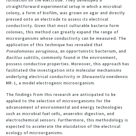
straightforward experimental setup in which a microbial
colony, a form of biofilm, was grown on agar and directly
pressed onto an electrode to assess its electrical
conductivity. Given that most culturable bacteria form
colonies, this method can greatly expand the range of
microorganisms whose conductivity can be measured. The
application of this technique has revealed that
Pseudomonas aeruginosa
, an opportunistic bacterium, and
Bacillus subtilis
, commonly found in the environment,
possess conductive properties. Moreover, this approach has
facilitated the investigation into molecular mechanisms
underlying electrical conductivity in
Shewanella
oneidensis
MR-1, a model electrogenic microorganism.
The findings from this research are anticipated to be
applied to the selection of microorganisms for the
advancement of environmental and energy technologies
such as microbial fuel cells, anaerobic digestion, and
electrochemical sensors. Furthermore, this methodology is
expected to accelerate the elucidation of the electrical
ecology of microorganisms.