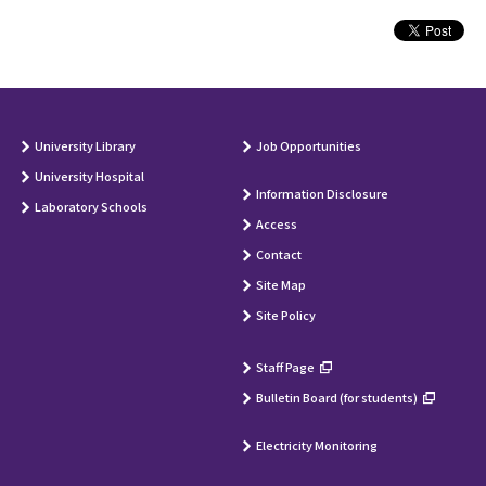
University Library
Job Opportunities
University Hospital
Information Disclosure
Laboratory Schools
Access
Contact
Site Map
Site Policy
Staff Page
Bulletin Board (for students)
Electricity Monitoring