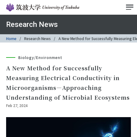
Research News
Home
Research News
A New Method for Successfully Measuring El
Biology/Environment
A New Method for Successfully
Measuring Electrical Conductivity in
Microorganisms―Approaching
Understanding of Microbial Ecosystems
Feb 27, 2024