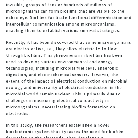
invisible, groups of tens or hundreds of millions of
microorganisms can form biofilms that are visible to the
naked eye. Biofilms facilitate functional differentiation and
intercellular communication among microorganisms,
enabling them to establish various survival strategies.
Recently, it has been discovered that some microorganisms
are electro-active, i.e., they allow electricity to flow
through biofilms. This phenomenon in biofilms has been
used to develop various environmental and energy
technologies, including microbial fuel cells, anaerobic
digestion, and electrochemical sensors. However, the
extent of the impact of electrical conduction on microbial
ecology and universality of electrical conduction in the
microbial world remain unclear. This is primarily due to
challenges in measuring electrical conductivity in
microorganisms, necessitating biofilm formation on
electrodes.
In this study, the researchers established a novel
bioelectronic system that bypasses the need for biofilm
formation on the electrode. They developed a