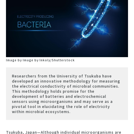
Image by Image by Inkoly/Shutterstock
Researchers from the University of Tsukuba have
developed an innovative methodology for measuring
the electrical conductivity of microbial communities.
This methodology holds promise for the
development of batteries and electrochemical
sensors using microorganisms and may serve as a
pivotal tool in elucidating the role of electricity
within microbial ecosystems.
Tsukuba, Japan—Although individual microorganisms are