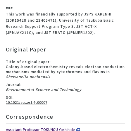
###
This work was financially supported by JSPS KAKENHI
(20K15428 and 23H05471), University of Tsukuba Basic
Research Support Program Type S, JST ACT-X
(JPMJAX211C), and JST ERATO (JPMJER1502).
Original Paper
Title of original paper:
Colony-based electrochemistry reveals electron conduction
mechanisms mediated by cytochromes and flavins in
Shewanella oneidensis
Journal:
Environmental Science and Technology
DOI:
10.1021/acs.est.4c00007
Correspondence
Assistant Professor TOKUNOU Yoshihide