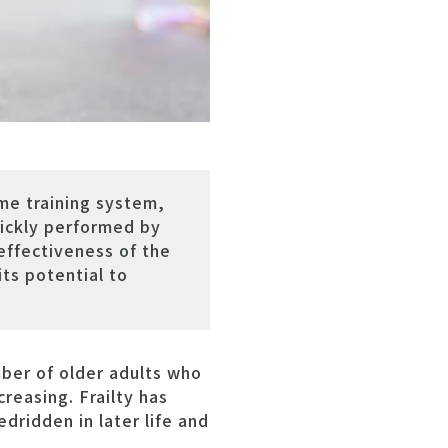
me training system,
uickly performed by
effectiveness of the
ts potential to
ber of older adults who
creasing. Frailty has
edridden in later life and