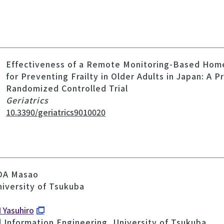
Effectiveness of a Remote Monitoring-Based Hom
for Preventing Frailty in Older Adults in Japan: A P
Randomized Controlled Trial
Geriatrics
10.3390/geriatrics9010020
ODA Masao
niversity of Tsukuba
 Yasuhiro
d Information Engineering, University of Tsukuba