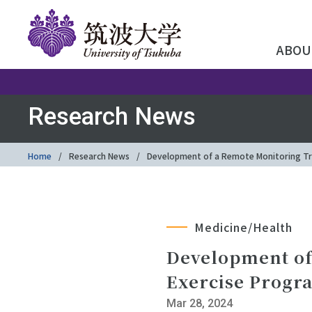
ABOU
Research News
Home
Research News
Development of a Remote Monitoring Tr
Medicine/Health
Development of
Exercise Progr
Mar 28, 2024