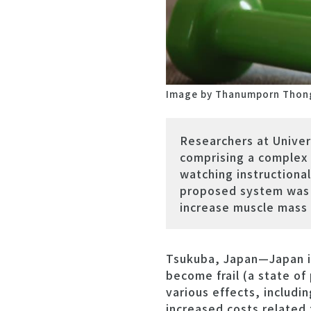
Image by Thanumporn Thon
Researchers at Unive
comprising a complex 
watching instructiona
proposed system was e
increase muscle mass 
Tsukuba, Japan—Japan is
become frail (a state of 
various effects, includin
increased costs related 