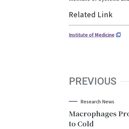
Related Link
Institute of Medicine
PREVIOUS
Research News
Macrophages Pro
to Cold