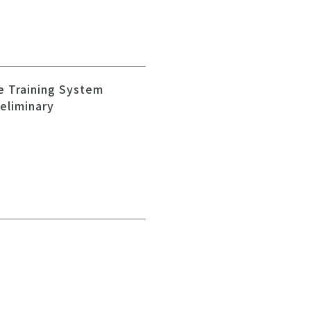
e Training System
reliminary