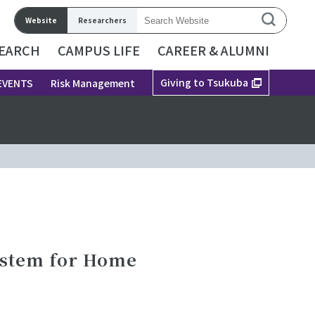
Website
Researchers
EARCH
CAMPUS LIFE
CAREER & ALUMNI
Giving to Tsukuba
EVENTS
Risk Management
ystem for Home