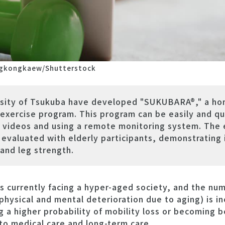
gkongkaew/Shutterstock
rsity of Tsukuba have developed "SUKUBARA®," a ho
exercise program. This program can be easily and q
l videos and using a remote monitoring system. The 
valuated with elderly participants, demonstrating i
and leg strength.
 currently facing a hyper-aged society, and the num
physical and mental deterioration due to aging) is in
g a higher probability of mobility loss or becoming b
to medical care and long-term care.