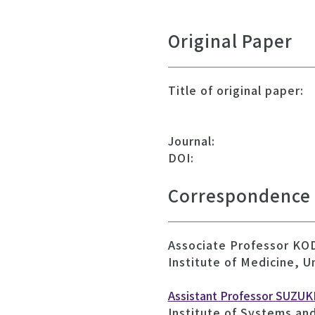
Original Paper
Title of original paper:
Journal:
DOI:
Correspondence
Associate Professor K
Institute of Medicine, U
Assistant Professor SUZUKI
Institute of Systems an