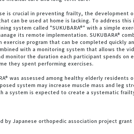
se is crucial in preventing frailty, the development o
that can be used at home is lacking. To address this 
ining system called "SUKUBARA®" with a simple exer
 manage its remote implementation. SUKUBARA® comb
an exercise program that can be completed quickly an
ombined with a monitoring system that allows the vi
nd monitor the duration each participant spends on 
time they spent performing exercises.
A® was assessed among healthy elderly residents o
roposed system may increase muscle mass and leg st
h a system is expected to create a systematic frail
d by Japanese orthopedic association project grant