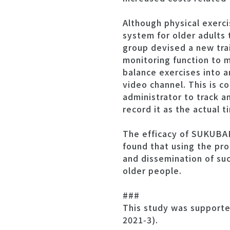
Although physical exerci
system for older adults 
group devised a new tra
monitoring function to
balance exercises into 
video channel. This is c
administrator to track a
record it as the actual 
The efficacy of SUKUBAR
found that using the p
and dissemination of suc
older people.
###
This study was supporte
2021‑3).