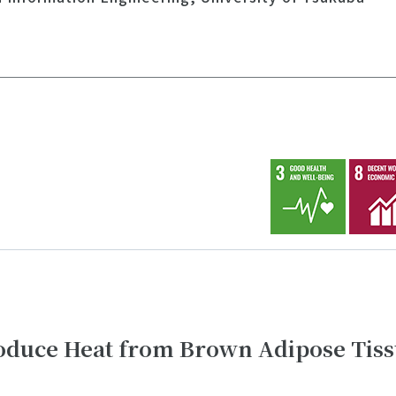
duce Heat from Brown Adipose Tiss