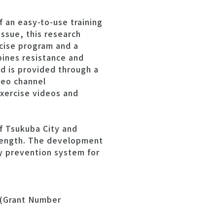
f an easy-to-use training
issue, this research
cise program and a
ines resistance and
d is provided through a
deo channel
exercise videos and
f Tsukuba City and
rength. The development
ty prevention system for
 (Grant Number