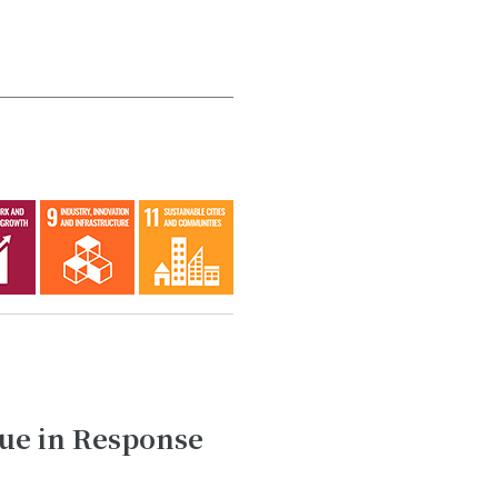
ue in Response