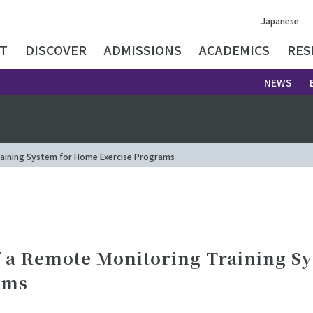
Japanese
T
DISCOVER
ADMISSIONS
ACADEMICS
RES
NEWS
aining System for Home Exercise Programs
 a Remote Monitoring Training S
ams