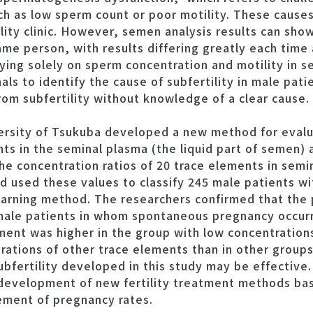
h as low sperm count or poor motility. These causes 
ility clinic. However, semen analysis results can sh
me person, with results differing greatly each time 
elying solely on sperm concentration and motility in 
als to identify the cause of subfertility in male pat
from subfertility without knowledge of a clear cause.
ersity of Tsukuba developed a new method for evalua
ts in the seminal plasma (the liquid part of semen)
he concentration ratios of 20 trace elements in semi
 used these values to classify 245 male patients wit
arning method. The researchers confirmed that the 
ale patients in whom spontaneous pregnancy occurr
atment was higher in the group with low concentratio
rations of other trace elements than in other groups
bfertility developed in this study may be effective. 
 development of new fertility treatment methods ba
ement of pregnancy rates.