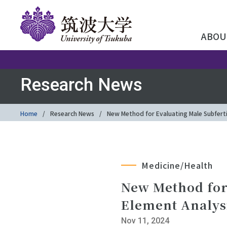
ABOU
Research News
Home
Research News
New Method for Evaluating Male Subferti
Medicine/Health
New Method for 
Element Analys
Nov 11, 2024