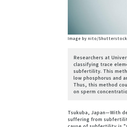
Image by nito/Shutterstoc
Researchers at Unive
classifying trace ele
subfertility. This me
low phosphorus and ar
Thus, this method coul
on sperm concentratio
Tsukuba, Japan—With dec
suffering from subfertil
cause of subfertility is