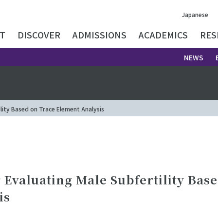
Japanese
T
DISCOVER
ADMISSIONS
ACADEMICS
RES
NEWS
lity Based on Trace Element Analysis
Evaluating Male Subfertility Bas
is