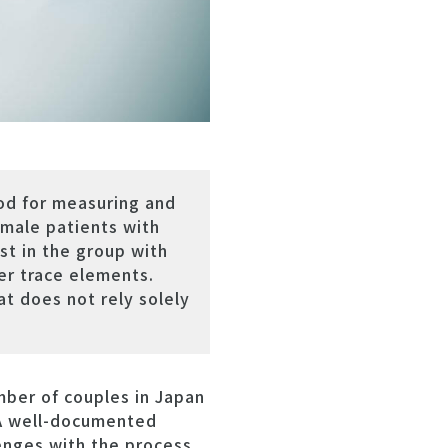
od for measuring and
 male patients with
st in the group with
er trace elements.
at does not rely solely
mber of couples in Japan
. A well-documented
lenges with the process