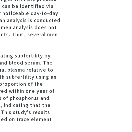
can be identified via
ow noticeable day-to-day
an analysis is conducted.
semen analysis does not
ients. Thus, several men
ting subfertility by
 and blood serum. The
nal plasma relative to
h subfertility using an
proportion of the
ed within one year of
ns of phosphorus and
, indicating that the
This study's results
sed on trace element