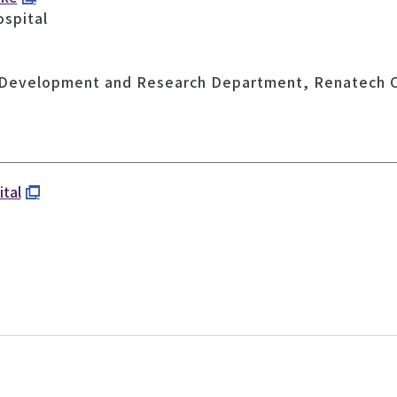
ospital
 Development and Research Department, Renatech C
ital