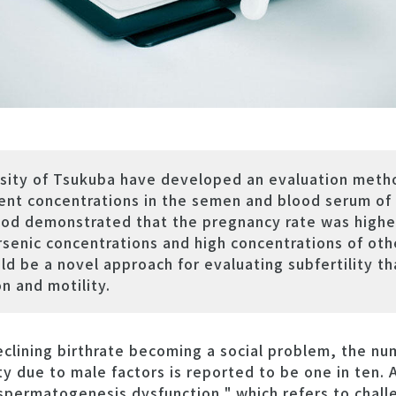
k
rsity of Tsukuba have developed an evaluation meth
ment concentrations in the semen and blood serum of
thod demonstrated that the pregnancy rate was highe
senic concentrations and high concentrations of oth
d be a novel approach for evaluating subfertility th
n and motility.
lining birthrate becoming a social problem, the nu
ity due to male factors is reported to be one in ten
 "spermatogenesis dysfunction," which refers to chal