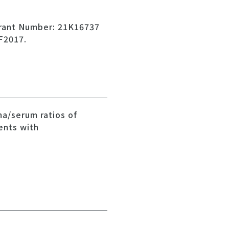
Grant Number: 21K16737
F2017.
ma/serum ratios of
ents with