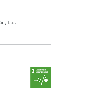
o., Ltd.