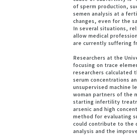
of sperm production, suc
semen analysis at a fert
changes, even for the sa
In several situations, r
allow medical profession
are currently suffering 
Researchers at the Univ
focusing on trace elemen
researchers calculated t
serum concentrations and
unsupervised machine le
woman partners of the m
starting infertility tre
arsenic and high concent
method for evaluating su
could contribute to the
analysis and the improv