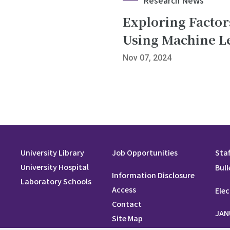
Exploring Factors
Using Machine L
Nov 07, 2024
University Library
Job Opportunities
Staf
University Hospital
Bull
Information Disclosure
Laboratory Schools
Access
Elec
Contact
JAN
Site Map