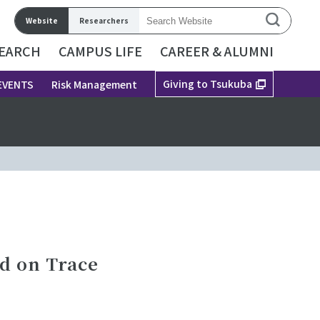
Website
Researchers
EARCH
CAMPUS LIFE
CAREER & ALUMNI
Giving to Tsukuba
EVENTS
Risk Management
ed on Trace