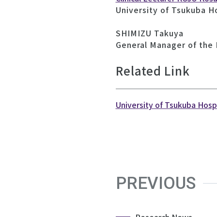
University of Tsukuba H
SHIMIZU Takuya
General Manager of the
Related Link
University of Tsukuba Hosp
PREVIOUS
Research News