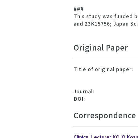
###
This study was funded b
and 23K15756; Japan Sc
Original Paper
Title of original paper:
Journal:
DOI:
Correspondence
Clinical Lecturer KOJO Kos