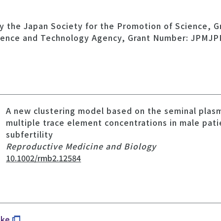
y the Japan Society for the Promotion of Science, 
ience and Technology Agency, Grant Number: JPMJP
A new clustering model based on the seminal plas
multiple trace element concentrations in male pati
subfertility
Reproductive Medicine and Biology
10.1002/rmb2.12584
uke