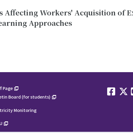
 Affecting Workers' Acquisition of E
earning Approaches
f Page
etin Board (for students)
tricity Monitoring
U