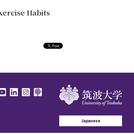
xercise Habits
Japanese