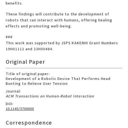
benefits.
These findings will contribute to the development of
robots that can interact with humans, offering healing
effects and promoting well-being.
###
This work was supported by JSPS KAKENHI Grant Numbers
19H01112 and 23H00484.
Original Paper
Title of original paper:
Development of a Robotic Device That Performs Head
Bunting to Relieve User Tension
Journal:
ACM Transactions on Human-Robot Interaction
DOI:
10.1145/3700600
Correspondence