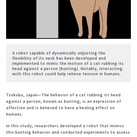
A robot capable of dynamically adjusting the
flexibility of its neck has been developed and
implemented to mimic the motion of a cat rubbing its
head against a person (bunting). Notably, interacting
with this robot could help relieve tension in humans.
Tsukuba, Japan—The behavior of a cat rubbing its head
against a person, known as bunting, is an expression of
affection and is believed to have a healing effect on
humans.
In this study, researchers developed a robot that mimics
this bunting behavior and conducted experiments to assess