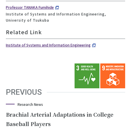
Professor TANAKA Fumihide
Institute of Systems and Information Engineering,
University of Tsukuba
Related Link
Institute of Systems and Information Engineering
PREVIOUS
Research News
Brachial Arterial Adaptations in College
Baseball Players