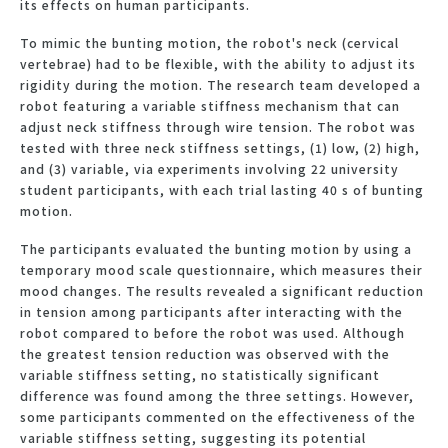
its effects on human participants.
To mimic the bunting motion, the robot's neck (cervical
vertebrae) had to be flexible, with the ability to adjust its
rigidity during the motion. The research team developed a
robot featuring a variable stiffness mechanism that can
adjust neck stiffness through wire tension. The robot was
tested with three neck stiffness settings, (1) low, (2) high,
and (3) variable, via experiments involving 22 university
student participants, with each trial lasting 40 s of bunting
motion.
The participants evaluated the bunting motion by using a
temporary mood scale questionnaire, which measures their
mood changes. The results revealed a significant reduction
in tension among participants after interacting with the
robot compared to before the robot was used. Although
the greatest tension reduction was observed with the
variable stiffness setting, no statistically significant
difference was found among the three settings. However,
some participants commented on the effectiveness of the
variable stiffness setting, suggesting its potential