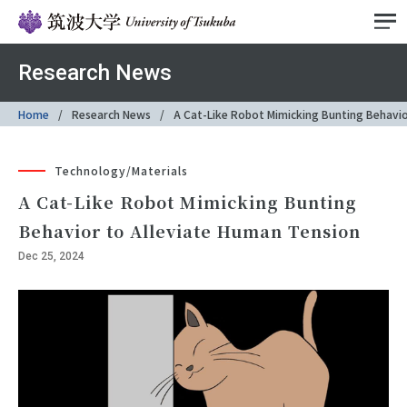
Research News
Home
Research News
A Cat-Like Robot Mimicking Bunting Behavio
Technology/Materials
A Cat-Like Robot Mimicking Bunting
Behavior to Alleviate Human Tension
Dec 25, 2024