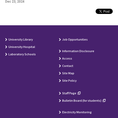
Dec 23, 2024
University Library
Job Opportunities
University Hospital
Information Disclosure
Laboratory Schools
Access
Contact
Site Map
Site Policy
Staff Page
Bulletin Board (for students)
Electricity Monitoring