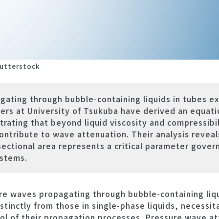
utterstock
ating through bubble-containing liquids in tubes e
ers at University of Tsukuba have derived an equatio
ting that beyond liquid viscosity and compressibili
ontribute to wave attenuation. Their analysis reveals
sectional area represents a critical parameter gove
ystems.
 waves propagating through bubble-containing liqu
stinctly from those in single-phase liquids, necessit
l of their propagation processes. Pressure wave att