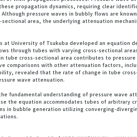
g these propagation dynamics, requiring clear identifi
 Although pressure waves in bubbly flows are known 
s-sectional area, the underlying attenuation mechan
ers at University of Tsukuba developed an equation d
ows through tubes with varying cross-sectional areas
n tube cross-sectional area contributes to pressure
ve comparisons with other attenuation factors, inclu
ility, revealed that the rate of change in tube cross
essure wave attenuation.
the fundamental understanding of pressure wave att
use the equation accommodates tubes of arbitrary cr
ns in bubble generation utilizing converging-divergi
ations.