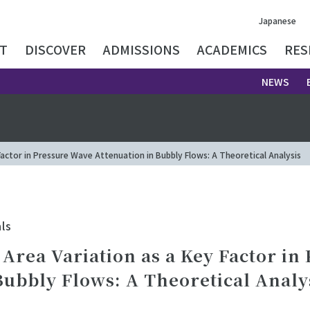
Japanese
T
DISCOVER
ADMISSIONS
ACADEMICS
RES
NEWS
Factor in Pressure Wave Attenuation in Bubbly Flows: A Theoretical Analysis
ls
 Area Variation as a Key Factor in
Bubbly Flows: A Theoretical Analy