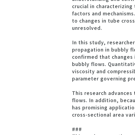
crucial in characterizin
factors and mechanisms.
to changes in tube cros
unresolved.
In this study, research
propagation in bubbly fl
confirmed that changes i
bubbly flows. Quantitati
viscosity and compressib
parameter governing pr
This research advances 
flows. In addition, beca
has promising applicatio
cross-sectional area vari
###