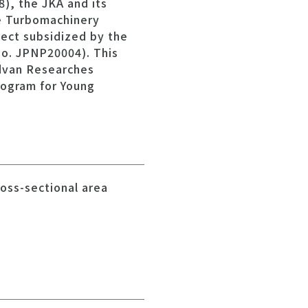
), the JKA and its
e Turbomachinery
ject subsidized by the
o. JPNP20004). This
Advan Researches
rogram for Young
ross-sectional area