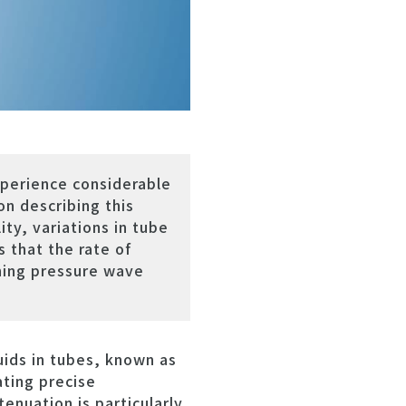
xperience considerable
n describing this
ty, variations in tube
 that the rate of
rning pressure wave
ids in tubes, known as
ating precise
enuation is particularly