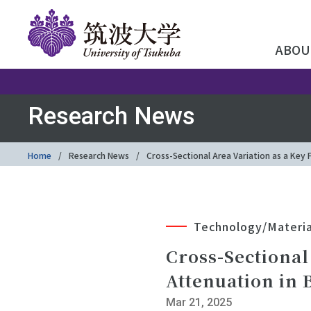
ABOU
Research News
Home
Research News
Cross-Sectional Area Variation as a Key 
Technology/Materia
Cross-Sectional
Attenuation in 
Mar 21, 2025