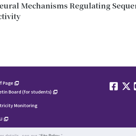
Neural Mechanisms Regulating Seque
tivity
f Page
etin Board (for students)
tricity Monitoring
U
1-1-1 
r details, see our “
Site Policy
.”