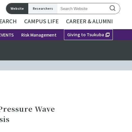
Website
Researchers
EARCH
CAMPUS LIFE
CAREER & ALUMNI
Giving to Tsukuba
EVENTS
Risk Management
 Pressure Wave
sis