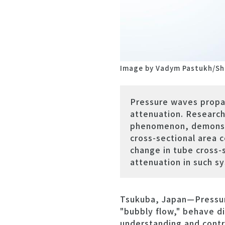
Image by Vadym Pastukh/Sh
Pressure waves propag
attenuation. Research
phenomenon, demonstra
cross-sectional area c
change in tube cross-
attenuation in such s
Tsukuba, Japan—Pressure
"bubbly flow," behave di
understanding and contro