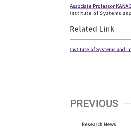
Associate Professor KANA
Institute of Systems an
Related Link
Institute of Systems and I
PREVIOUS
Research News