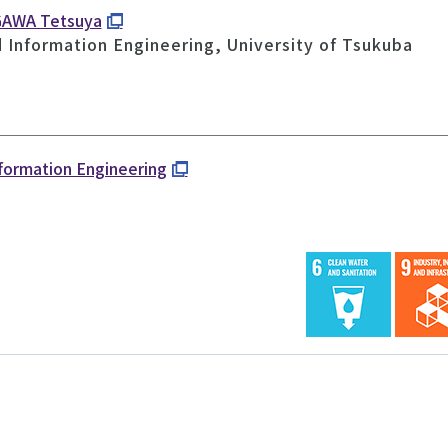
GAWA Tetsuya
d Information Engineering, University of Tsukuba
nformation Engineering