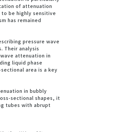
cation of attenuation
to be highly sensitive
ism has remained
escribing pressure wave
. Their analysis
 wave attenuation in
ding liquid phase
-sectional area is a key
enuation in bubbly
oss-sectional shapes, it
ng tubes with abrupt