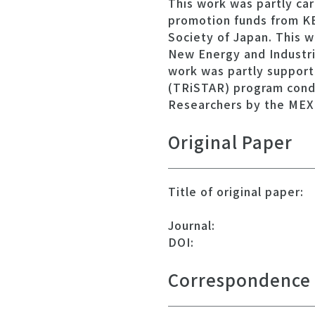
This work was partly ca
promotion funds from K
Society of Japan. This w
New Energy and Industr
work was partly support
(TRiSTAR) program cond
Researchers by the MEX
Original Paper
Title of original paper:
Journal:
DOI:
Correspondence