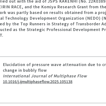
rried out with the aid of JSPS KAKENHI (No. 22K03898
EIRIN RACE, and the Komiya Research Grant from th
ork was partly based on results obtained from a pro
ial Technology Development Organization (NEDO) (N
ed by the Top Runners in Strategy of Transborder 
ucted as the Strategic Professional Development P
T.
Elucidation of pressure wave attenuation due to c
change in bubbly flow
International Journal of Multiphase Flow
10.1016/j.ijmultiphaseflow.2025.105138