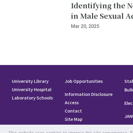
Identifying the 
in Male Sexual Ac
Mar 20, 2025
University Library
Job Opportunities
Staf
University Hospital
Bull
Information Disclosure
Laboratory Schools
Access
Elec
Contact
JAN
Site Map
Site Policy
This website uses cookies to improve the site convenience. Fo