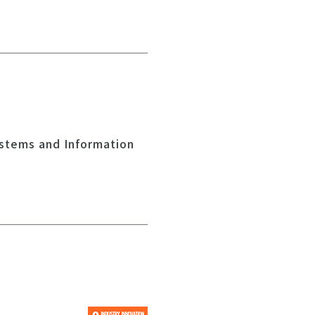
ystems and Information