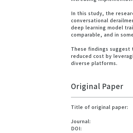
In this study, the rese
conversational derailme
deep learning model tra
comparable, and in some
These findings suggest 
reduced cost by leverag
diverse platforms.
Original Paper
Title of original paper:
Journal:
DOI: