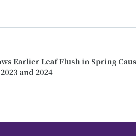
hows Earlier Leaf Flush in Spring Cau
 2023 and 2024