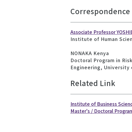
Correspondence
Associate Professor YOSHI
Institute of Human Scie
NONAKA Kenya
Doctoral Program in Ris
Engineering, University
Related Link
Institute of Business Scien
Master's / Doctoral Program