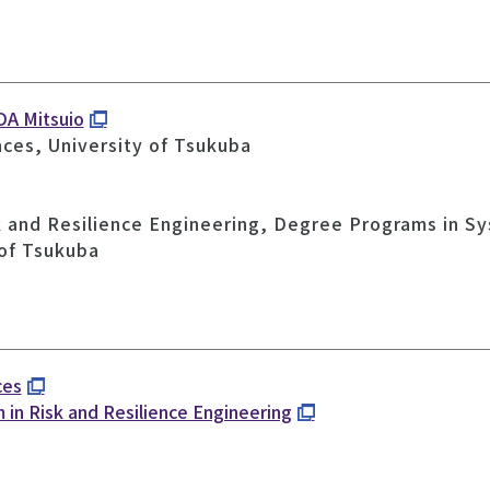
DA Mitsuio
nces, University of Tsukuba
k and Resilience Engineering, Degree Programs in S
 of Tsukuba
ces
 in Risk and Resilience Engineering