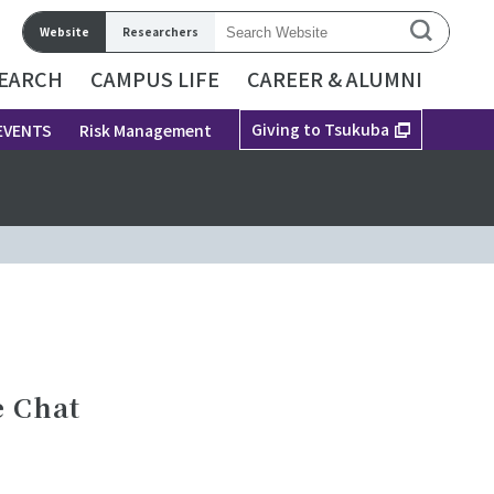
Website
Researchers
EARCH
CAMPUS LIFE
CAREER & ALUMNI
Giving to Tsukuba
EVENTS
Risk Management
e Chat