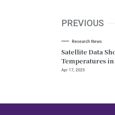
PREVIOUS
Research News
Satellite Data S
Temperatures in
Apr 17, 2025