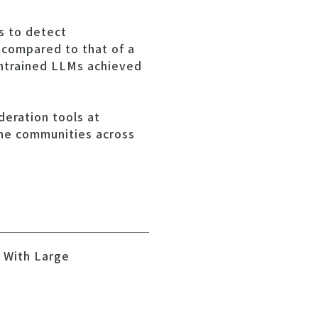
s to detect
 compared to that of a
untrained LLMs achieved
eration tools at
ine communities across
t With Large