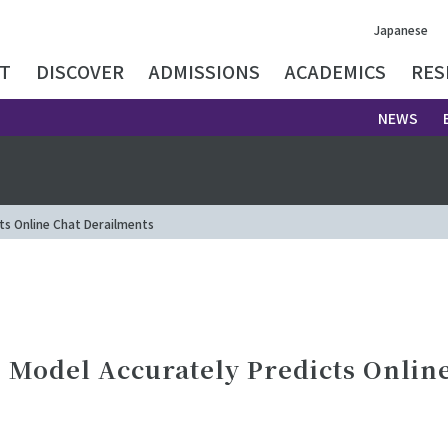
Japanese
T
DISCOVER
ADMISSIONS
ACADEMICS
RES
NEWS
ts Online Chat Derailments
 Model Accurately Predicts Onlin