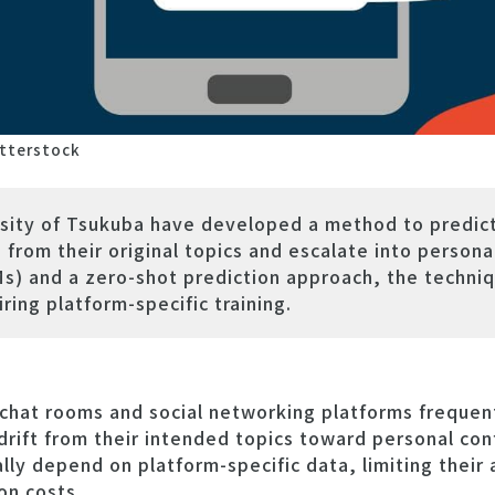
tterstock
sity of Tsukuba have developed a method to predic
from their original topics and escalate into personal
) and a zero-shot prediction approach, the techniq
ring platform-specific training.
hat rooms and social networking platforms frequen
drift from their intended topics toward personal confl
lly depend on platform-specific data, limiting their 
on costs.