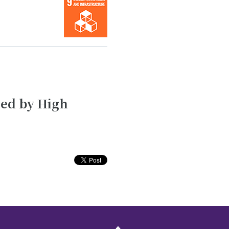
sed by High