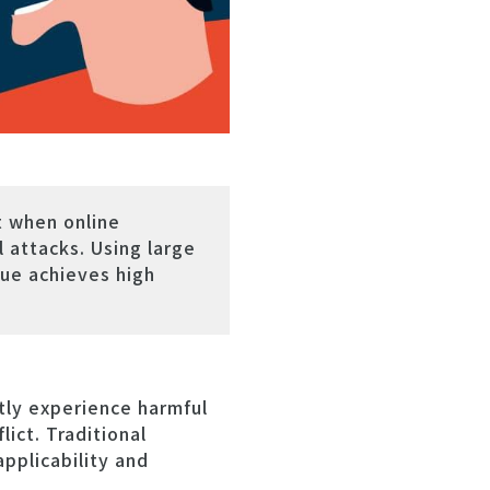
t when online
 attacks. Using large
ue achieves high
tly experience harmful
ict. Traditional
applicability and