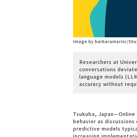
Image by barbaramarini/Shu
Researchers at Univer
conversations deviate 
language models (LLMs
accuracy without requi
Tsukuba, Japan—Online c
behavior as discussions 
predictive models typica
increasing implementati