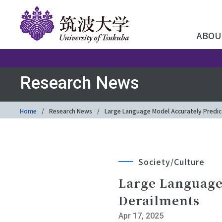
ABOU
Research News
Home
Research News
Large Language Model Accurately Predic
Society/Culture
Large Language
Derailments
Apr 17, 2025