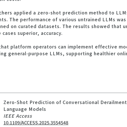
archers applied a zero-shot prediction method to LLM
nts. The performance of various untrained LLMs was
ined on curated datasets. The results showed that 
 cases superior, accuracy.
that platform operators can implement effective mod
ing general-purpose LLMs, supporting healthier onl
Zero-Shot Prediction of Conversational Derailmen
Language Models
IEEE Access
10.1109/ACCESS.2025.3554548