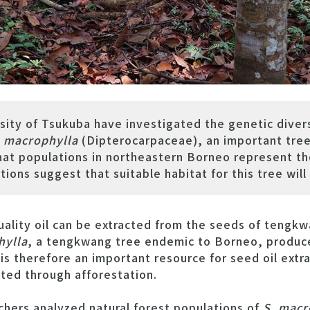
sity of Tsukuba have investigated the genetic divers
 macrophylla
(Dipterocarpaceae), an important tre
at populations in northeastern Borneo represent the
ions suggest that suitable habitat for this tree will
lity oil can be extracted from the seeds of tengkw
hylla
, a tengkwang tree endemic to Borneo, produc
t is therefore an important resource for seed oil extr
ated through afforestation.
rchers analyzed natural forest populations of
S. macr