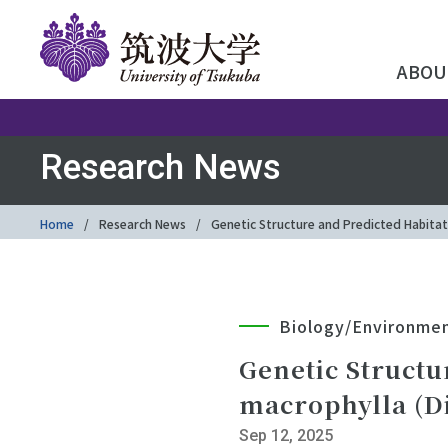
ABOU
Research News
Home
Research News
Genetic Structure and Predicted Habitat
Biology/Environme
Genetic Structu
macrophylla (Di
Sep 12, 2025