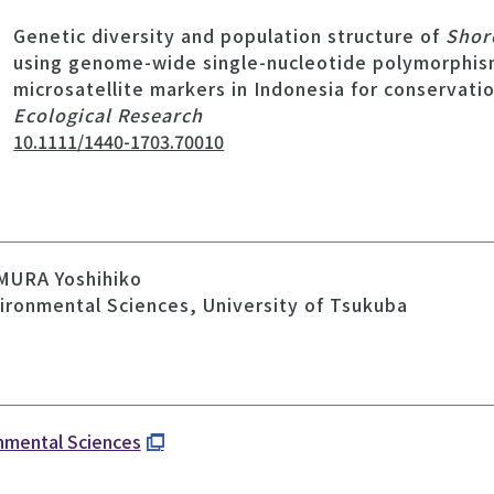
Genetic diversity and population structure of
Shor
using genome-wide single-nucleotide polymorphis
microsatellite markers in Indonesia for conservati
Ecological Research
10.1111/1440-1703.70010
MURA Yoshihiko
vironmental Sciences, University of Tsukuba
onmental Sciences