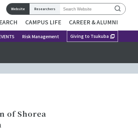
Website
Researchers
EARCH
CAMPUS LIFE
CAREER & ALUMNI
Giving to Tsukuba
EVENTS
Risk Management
n of Shorea
a