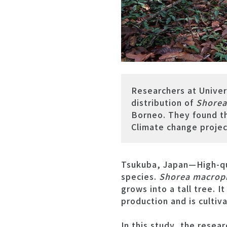
Researchers at Univer
distribution of
Shorea
Borneo. They found th
Climate change project
Tsukuba, Japan—High-qua
species.
Shorea macrop
grows into a tall tree. I
production and is cultiv
In this study, the resea