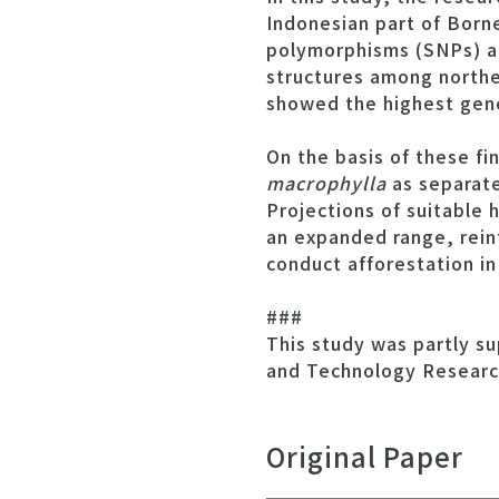
Indonesian part of Born
polymorphisms (SNPs) an
structures among northe
showed the highest gene
On the basis of these f
macrophylla
as separate
Projections of suitable 
an expanded range, rein
conduct afforestation in
###
This study was partly s
and Technology Researc
Original Paper