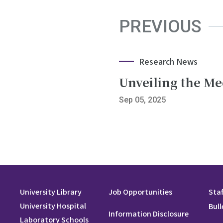
PREVIOUS
Research News
Unveiling the M
Sep 05, 2025
University Library
Job Opportunities
Staf
University Hospital
Bull
Information Disclosure
Laboratory Schools