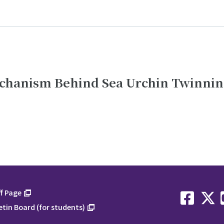
echanism Behind Sea Urchin Twinni
f Page
etin Board (for students)