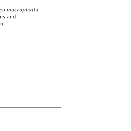
ea macrophylla
ms and
on