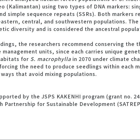
eo (Kalimantan) using two types of DNA markers: sin
d simple sequence repeats (SSRs). Both markers re
astern, central, and southwestern populations. The
tic diversity and is considered the ancestral popula
indings, the researchers recommend conserving the t
 management units, since each carries unique geneti
habitats for
S. macrophylla
in 2070 under climate cha
forcing the need to produce seedlings within each 
 ways that avoid mixing populations.
upported by the JSPS KAKENHI program (grant no. 2
h Partnership for Sustainable Development (SATRE