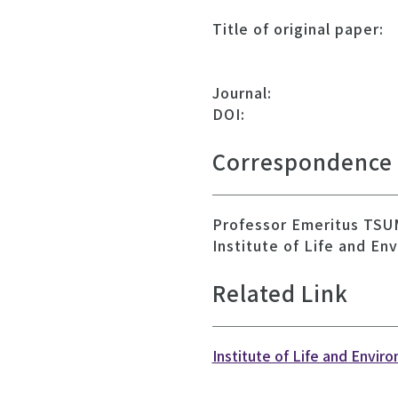
Title of original paper:
Journal:
DOI:
Correspondence
Professor Emeritus TSU
Institute of Life and En
Related Link
Institute of Life and Envir