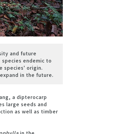
ity and future
e species endemic to
 species' origin.
 expand in the future.
ang, a dipterocarp
es large seeds and
action as well as timber
ophylla
in the