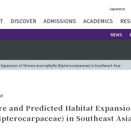
Japanese
T
DISCOVER
ADMISSIONS
ACADEMICS
RES
NEWS
 Expansion of Shorea macrophylla (Dipterocarpaceae) in Southeast Asia
nt
re and Predicted Habitat Expansio
pterocarpaceae) in Southeast Asi