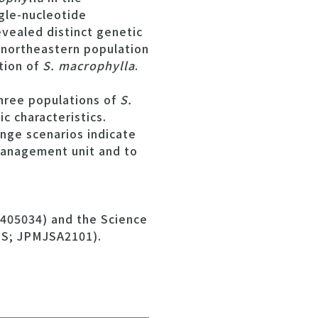
gle-nucleotide
vealed distinct genetic
 northeastern population
tion of
S. macrophylla
.
hree populations of
S.
c characteristics.
nge scenarios indicate
management unit and to
4405034) and the Science
PS; JPMJSA2101).