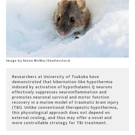
Image by Anton MirMar/Shutterstock
Researchers at University of Tsukuba have
demonstrated that hibernation-like hypothermia
induced by activation of hypothalamic Q neurons
effectively suppresses neuroinflammation and
promotes neuronal survival and motor function
recovery in a murine model of traumatic brain injury
(TBI). Unlike conventional therapeutic hypothermia,
this physiological approach does not depend on
external cooling, and thus may offer a novel and
more controllable strategy for TBI treatment.