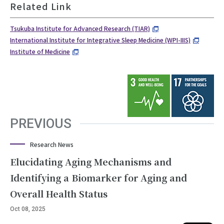
Related Link
Tsukuba Institute for Advanced Research (TIAR)
International Institute for Integrative Sleep Medicine (WPI-IIIS)
Institute of Medicine
PREVIOUS
Research News
Elucidating Aging Mechanisms and
Identifying a Biomarker for Aging and
Overall Health Status
Oct 08, 2025