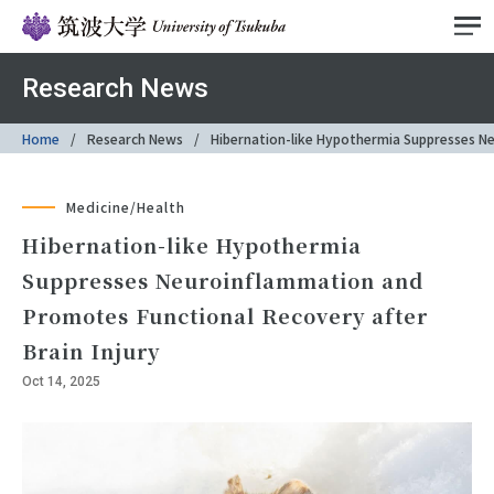
Research News
Home
Research News
Hibernation-like Hypothermia Suppresses Ne
Medicine/Health
Hibernation-like Hypothermia
Suppresses Neuroinflammation and
Promotes Functional Recovery after
Brain Injury
Oct 14, 2025