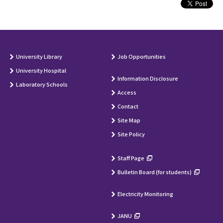
University Library
Job Opportunities
University Hospital
Information Disclosure
Laboratory Schools
Access
Contact
Site Map
Site Policy
Staff Page
Bulletin Board (for students)
Electricity Monitoring
JANU