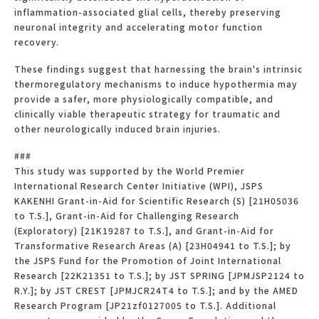
inflammation-associated glial cells, thereby preserving
neuronal integrity and accelerating motor function
recovery.
These findings suggest that harnessing the brain's intrinsic
thermoregulatory mechanisms to induce hypothermia may
provide a safer, more physiologically compatible, and
clinically viable therapeutic strategy for traumatic and
other neurologically induced brain injuries.
###
This study was supported by the World Premier
International Research Center Initiative (WPI), JSPS
KAKENHI Grant-in-Aid for Scientific Research (S) [21H05036
to T.S.], Grant-in-Aid for Challenging Research
(Exploratory) [21K19287 to T.S.], and Grant-in-Aid for
Transformative Research Areas (A) [23H04941 to T.S.]; by
the JSPS Fund for the Promotion of Joint International
Research [22K21351 to T.S.]; by JST SPRING [JPMJSP2124 to
R.Y.]; by JST CREST [JPMJCR24T4 to T.S.]; and by the AMED
Research Program [JP21zf0127005 to T.S.]. Additional