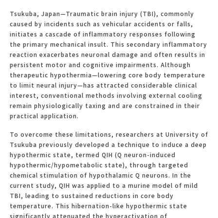
Tsukuba, Japan—Traumatic brain injury (TBI), commonly
caused by incidents such as vehicular accidents or falls,
initiates a cascade of inflammatory responses following
the primary mechanical insult. This secondary inflammatory
reaction exacerbates neuronal damage and often results in
persistent motor and cognitive impairments. Although
therapeutic hypothermia—lowering core body temperature
to limit neural injury—has attracted considerable clinical
interest, conventional methods involving external cooling
remain physiologically taxing and are constrained in their
practical application.
To overcome these limitations, researchers at University of
Tsukuba previously developed a technique to induce a deep
hypothermic state, termed QIH (Q neuron-induced
hypothermic/hypometabolic state), through targeted
chemical stimulation of hypothalamic Q neurons. In the
current study, QIH was applied to a murine model of mild
TBI, leading to sustained reductions in core body
temperature. This hibernation-like hypothermic state
significantly attenuated the hyperactivation of