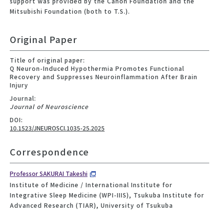
support was provided by the Canon Foundation and the
Mitsubishi Foundation (both to T.S.).
Original Paper
Title of original paper:
Q Neuron-Induced Hypothermia Promotes Functional
Recovery and Suppresses Neuroinflammation After Brain
Injury
Journal:
Journal of Neuroscience
DOI:
10.1523/JNEUROSCI.1035-25.2025
Correspondence
Professor SAKURAI Takeshi
Institute of Medicine / International Institute for
Integrative Sleep Medicine (WPI-IIIS), Tsukuba Institute for
Advanced Research (TIAR), University of Tsukuba