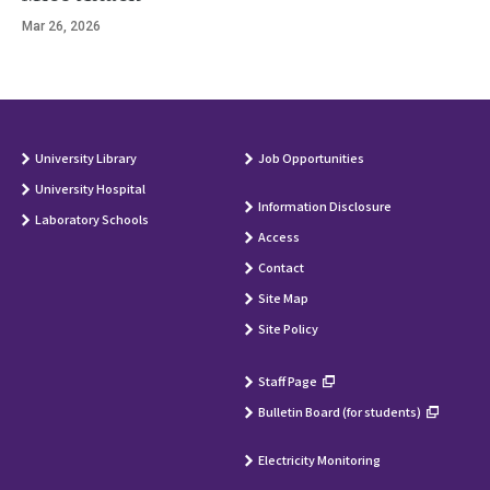
Mar 26, 2026
University Library
Job Opportunities
University Hospital
Information Disclosure
Laboratory Schools
Access
Contact
Site Map
Site Policy
Staff Page
Bulletin Board (for students)
Electricity Monitoring