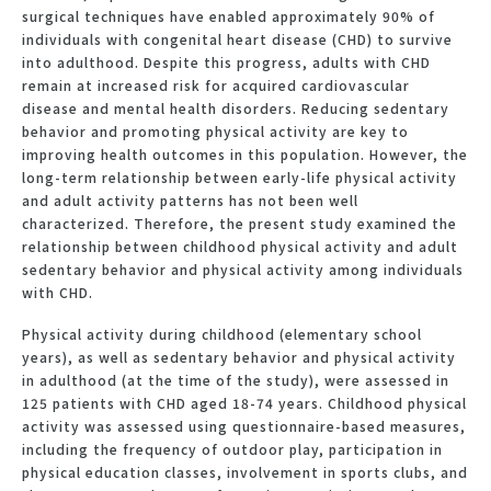
surgical techniques have enabled approximately 90% of
individuals with congenital heart disease (CHD) to survive
into adulthood. Despite this progress, adults with CHD
remain at increased risk for acquired cardiovascular
disease and mental health disorders. Reducing sedentary
behavior and promoting physical activity are key to
improving health outcomes in this population. However, the
long-term relationship between early-life physical activity
and adult activity patterns has not been well
characterized. Therefore, the present study examined the
relationship between childhood physical activity and adult
sedentary behavior and physical activity among individuals
with CHD.
Physical activity during childhood (elementary school
years), as well as sedentary behavior and physical activity
in adulthood (at the time of the study), were assessed in
125 patients with CHD aged 18-74 years. Childhood physical
activity was assessed using questionnaire-based measures,
including the frequency of outdoor play, participation in
physical education classes, involvement in sports clubs, and