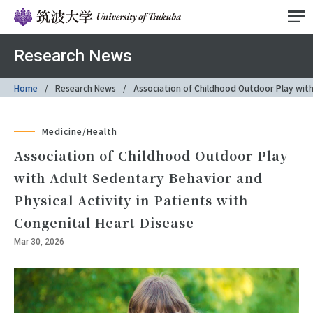
Research News
Home
Research News
Association of Childhood Outdoor Play with 
Medicine/Health
Association of Childhood Outdoor Play
with Adult Sedentary Behavior and
Physical Activity in Patients with
Congenital Heart Disease
Mar 30, 2026