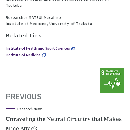
Tsukuba
Researcher MATSUI Masahiro
Institute of Medicine, University of Tsukuba
Related Link
Institute of Health and Sport Sciences
Institute of Medicine
PREVIOUS
Research News
Unraveling the Neural Circuitry that Makes
Mice Attack