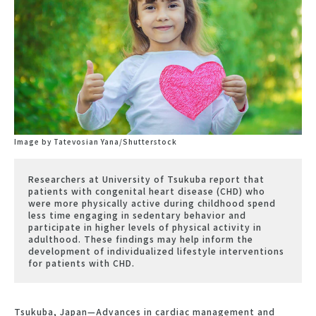
Image by Tatevosian Yana/Shutterstock
Researchers at University of Tsukuba report that
patients with congenital heart disease (CHD) who
were more physically active during childhood spend
less time engaging in sedentary behavior and
participate in higher levels of physical activity in
adulthood. These findings may help inform the
development of individualized lifestyle interventions
for patients with CHD.
Tsukuba, Japan—Advances in cardiac management and