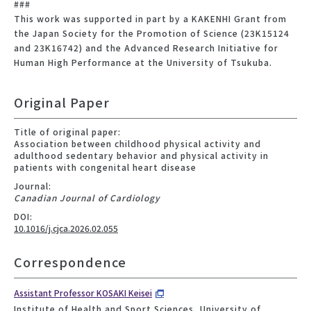
###
This work was supported in part by a KAKENHI Grant from
the Japan Society for the Promotion of Science (23K15124
and 23K16742) and the Advanced Research Initiative for
Human High Performance at the University of Tsukuba.
Original Paper
Title of original paper:
Association between childhood physical activity and
adulthood sedentary behavior and physical activity in
patients with congenital heart disease
Journal:
Canadian Journal of Cardiology
DOI:
10.1016/j.cjca.2026.02.055
Correspondence
Assistant Professor KOSAKI Keisei
Institute of Health and Sport Sciences, University of