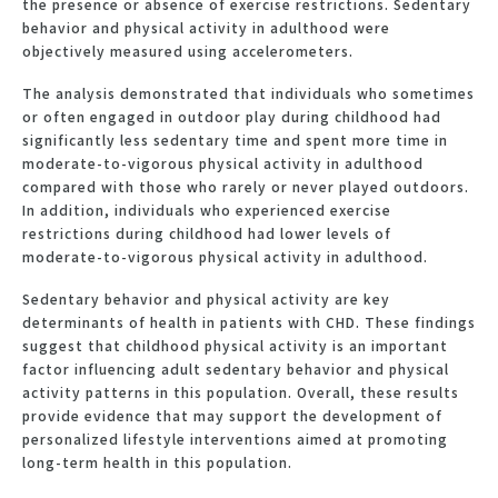
the presence or absence of exercise restrictions. Sedentary
behavior and physical activity in adulthood were
objectively measured using accelerometers.
The analysis demonstrated that individuals who sometimes
or often engaged in outdoor play during childhood had
significantly less sedentary time and spent more time in
moderate-to-vigorous physical activity in adulthood
compared with those who rarely or never played outdoors.
In addition, individuals who experienced exercise
restrictions during childhood had lower levels of
moderate-to-vigorous physical activity in adulthood.
Sedentary behavior and physical activity are key
determinants of health in patients with CHD. These findings
suggest that childhood physical activity is an important
factor influencing adult sedentary behavior and physical
activity patterns in this population. Overall, these results
provide evidence that may support the development of
personalized lifestyle interventions aimed at promoting
long-term health in this population.